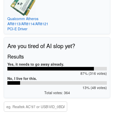
Qualcomm Atheros
AR8113/AR8114/AR8121
PCI-E Driver
Are you tired of AI slop yet?
Results
Yes, it needs to go away already.
87% (316 votes)
No, I live for this.
13% (48 votes)
Total votes: 364