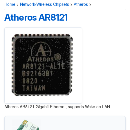
Home
>
Network/Wireless Chipsets
>
Atheros
>
Atheros AR8121
Atheros AR8121 Gigabit Ethernet, supports Wake on LAN