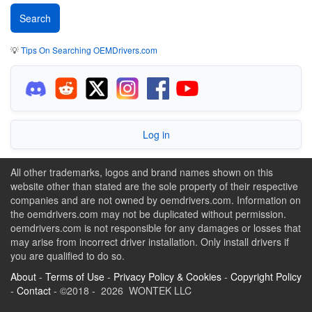
💡
Tips On Searching OEMDrivers.com
Log in
All other trademarks, logos and brand names shown on this
website other than stated are the sole property of their respective
companies and are not owned by oemdrivers.com. Information on
the oemdrivers.com may not be duplicated without permission.
oemdrivers.com is not responsible for any damages or losses that
may arise from incorrect driver installation. Only install drivers if
you are qualified to do so.
About
-
Terms of Use
-
Privacy Policy & Cookies
-
Copyright Policy
-
Contact
- ©2018 - 2026 WONTEK LLC