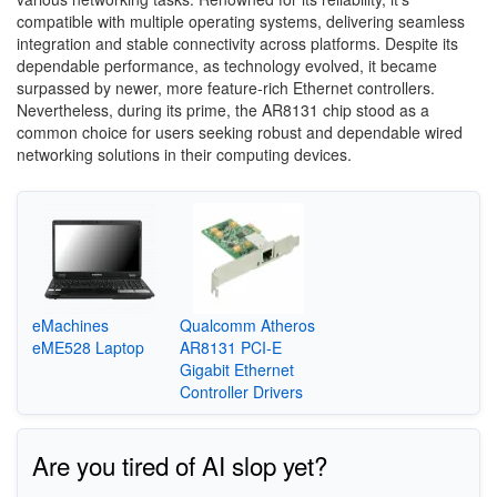
compatible with multiple operating systems, delivering seamless
integration and stable connectivity across platforms. Despite its
dependable performance, as technology evolved, it became
surpassed by newer, more feature-rich Ethernet controllers.
Nevertheless, during its prime, the AR8131 chip stood as a
common choice for users seeking robust and dependable wired
networking solutions in their computing devices.
eMachines
Qualcomm Atheros
eME528 Laptop
AR8131 PCI-E
Gigabit Ethernet
Controller Drivers
Are you tired of AI slop yet?