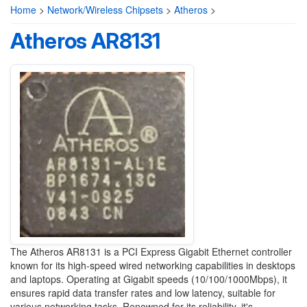
Home
>
Network/Wireless Chipsets
>
Atheros
>
Atheros AR8131
The Atheros AR8131 is a PCI Express Gigabit Ethernet controller
known for its high-speed wired networking capabilities in desktops
and laptops. Operating at Gigabit speeds (10/100/1000Mbps), it
ensures rapid data transfer rates and low latency, suitable for
various networking tasks. Renowned for its reliability, it's