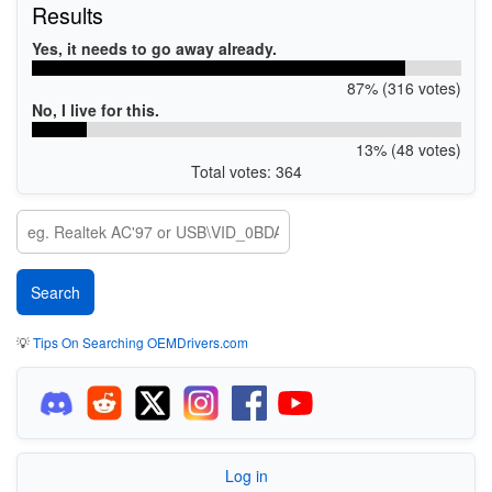
Results
Yes, it needs to go away already.
87% (316 votes)
No, I live for this.
13% (48 votes)
Total votes: 364
💡
Tips On Searching OEMDrivers.com
Log in