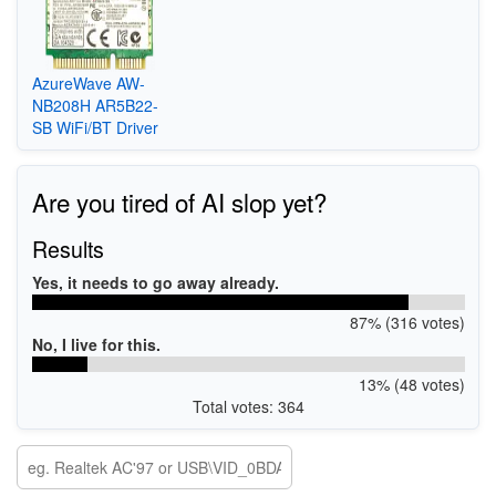
AzureWave AW-
NB208H AR5B22-
SB WiFi/BT Driver
Are you tired of AI slop yet?
Results
Yes, it needs to go away already.
87% (316 votes)
No, I live for this.
13% (48 votes)
Total votes: 364