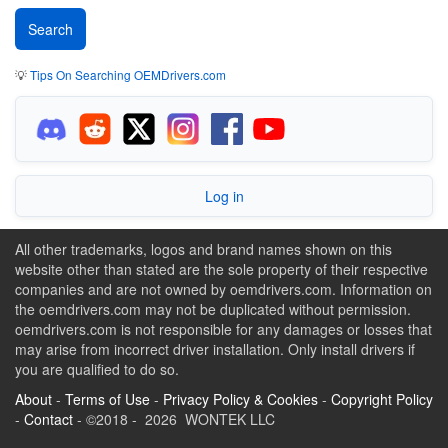
💡
Tips On Searching OEMDrivers.com
Log in
All other trademarks, logos and brand names shown on this
website other than stated are the sole property of their respective
companies and are not owned by oemdrivers.com. Information on
the oemdrivers.com may not be duplicated without permission.
oemdrivers.com is not responsible for any damages or losses that
may arise from incorrect driver installation. Only install drivers if
you are qualified to do so.
About
-
Terms of Use
-
Privacy Policy & Cookies
-
Copyright Policy
-
Contact
- ©2018 - 2026 WONTEK LLC