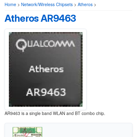
Home
>
Network/Wireless Chipsets
>
Atheros
>
Atheros AR9463
AR9463 is a single band WLAN and BT combo chip.