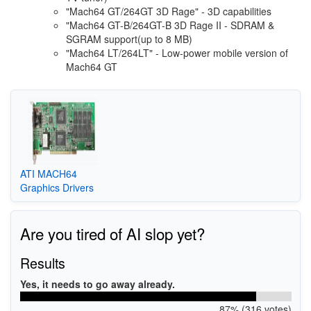
"Mach64 GT/264GT 3D Rage" - 3D capabilities
"Mach64 GT-B/264GT-B 3D Rage II - SDRAM &
SGRAM support(up to 8 MB)
"Mach64 LT/264LT" - Low-power mobile version of
Mach64 GT
ATI MACH64
Graphics Drivers
Are you tired of AI slop yet?
Results
Yes, it needs to go away already.
87% (316 votes)