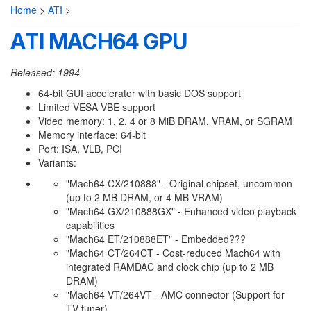
Home
>
ATI
>
ATI MACH64 GPU
Released: 1994
64-bit GUI accelerator with basic DOS support
Limited VESA VBE support
Video memory: 1, 2, 4 or 8 MiB DRAM, VRAM, or SGRAM
Memory interface: 64-bit
Port: ISA, VLB, PCI
Variants:
"Mach64 CX/210888" - Original chipset, uncommon
(up to 2 MB DRAM, or 4 MB VRAM)
"Mach64 GX/210888GX" - Enhanced video playback
capabilities
"Mach64 ET/210888ET" - Embedded???
"Mach64 CT/264CT - Cost-reduced Mach64 with
integrated RAMDAC and clock chip (up to 2 MB
DRAM)
"Mach64 VT/264VT - AMC connector (Support for
TV-tuner)