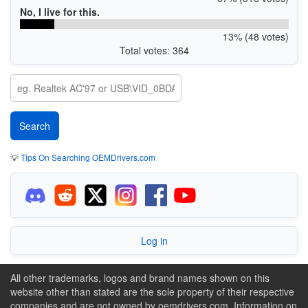
No, I live for this.
13% (48 votes)
Total votes: 364
💡
Tips On Searching OEMDrivers.com
Log in
All other trademarks, logos and brand names shown on this
website other than stated are the sole property of their respective
companies and are not owned by oemdrivers.com. Information on