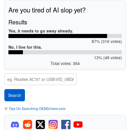
Are you tired of AI slop yet?
Results
Yes, it needs to go away already.
87% (316 votes)
No, I live for this.
13% (48 votes)
Total votes: 364
💡
Tips On Searching OEMDrivers.com