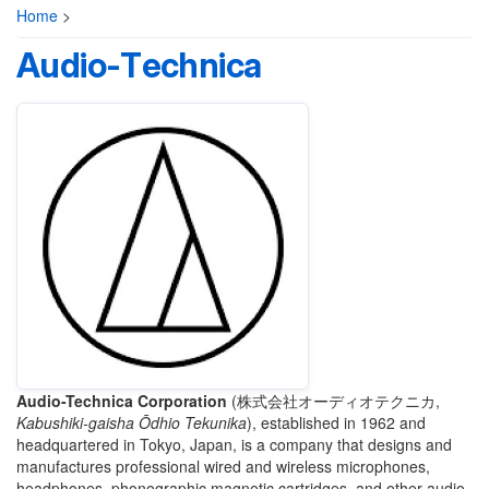
Home
>
Audio-Technica
Audio-Technica Corporation
(
株式会社オーディオテクニカ
,
Kabushiki-gaisha Ōdhio Tekunika
)
, established in 1962 and
headquartered in Tokyo, Japan, is a company that designs and
manufactures professional wired and wireless microphones,
headphones, phonographic magnetic cartridges, and other audio