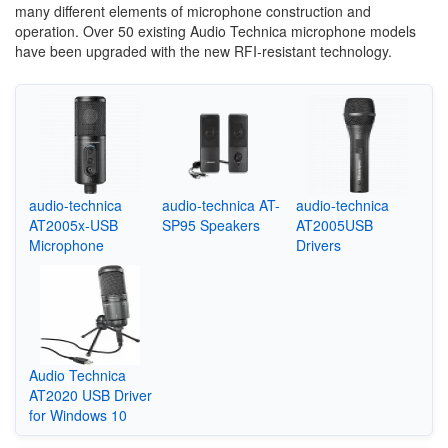
many different elements of microphone construction and
operation. Over 50 existing Audio Technica microphone models
have been upgraded with the new RFI-resistant technology.
audio-technica
audio-technica AT-
audio-technica
AT2005x-USB
SP95 Speakers
AT2005USB
Microphone
Drivers
Audio Technica
AT2020 USB Driver
for Windows 10