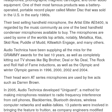
equipment. One of their most famous products was a battery-
operated, portable record player called Mister Disc that was sold
in the U.S. in the early 1980s.
Their best selling handheld microphone, the Artist Elite AE5400, is
regarded by the music community as one of the best handheld
condenser microphones available to buy. The microphones are
used by some of the worlds top artists, notably, Metallica, Kiss,
Skid Row, Puddle of Mudd, Killswitch Engage, and many others.
Audio Technica have been supplying all the mics for the
GRAMMY awards for the last 10 years, as well as completely
kitting out TV shows like Big Brother, Deal or No Deal, The Rock
and Roll Hall of Fame inductions, as well as the Olympic and
winter Olympic games in 1996, 2000, 2002 and 2004.
Their head worn AT series microphones are used by live acts
such as Darren Brown.
In 2005, Audio Technica developed "Uniguard", a method for
making microphones resistant to radio frequency interference
from cell phones, Blackberries, Bluetooth devices, wireless
computer networks and walkie-talkies. 13 patents were involved in
bringing the feature to fruition, as company engineers modified