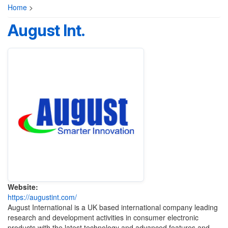
Home
>
August Int.
Website:
https://augustint.com/
August International is a UK based international company leading
research and development activities in consumer electronic
products with the latest technology and advanced features and