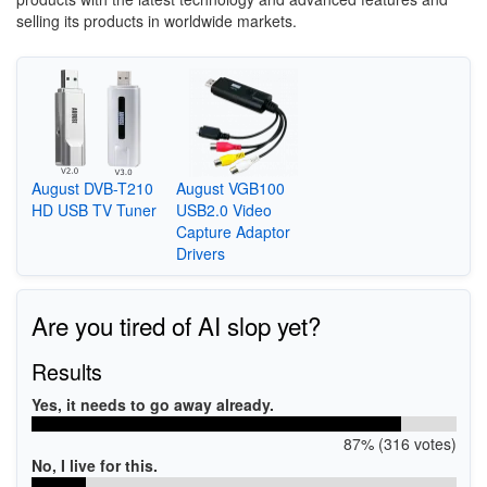
selling its products in worldwide markets.
August DVB-T210
August VGB100
HD USB TV Tuner
USB2.0 Video
Capture Adaptor
Drivers
Are you tired of AI slop yet?
Results
Yes, it needs to go away already.
87% (316 votes)
No, I live for this.