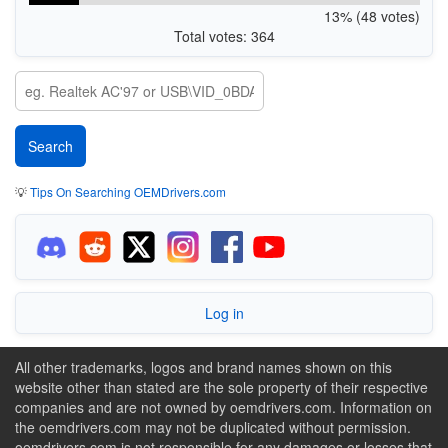
13% (48 votes)
Total votes: 364
💡
Tips On Searching OEMDrivers.com
Log in
All other trademarks, logos and brand names shown on this
website other than stated are the sole property of their respective
companies and are not owned by oemdrivers.com. Information on
the oemdrivers.com may not be duplicated without permission.
oemdrivers.com is not responsible for any damages or losses that