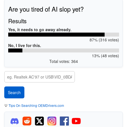
Are you tired of AI slop yet?
Results
Yes, it needs to go away already.
87% (316 votes)
No, I live for this.
13% (48 votes)
Total votes: 364
💡
Tips On Searching OEMDrivers.com