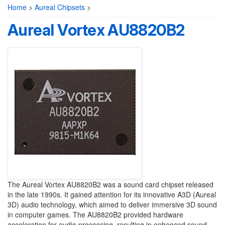
Home
>
Aureal Chipsets
>
Aureal Vortex AU8820B2
The Aureal Vortex AU8820B2 was a sound card chipset released
in the late 1990s. It gained attention for its innovative A3D (Aureal
3D) audio technology, which aimed to deliver immersive 3D sound
in computer games. The AU8820B2 provided hardware
acceleration for audio processing, resulting in enhanced sound