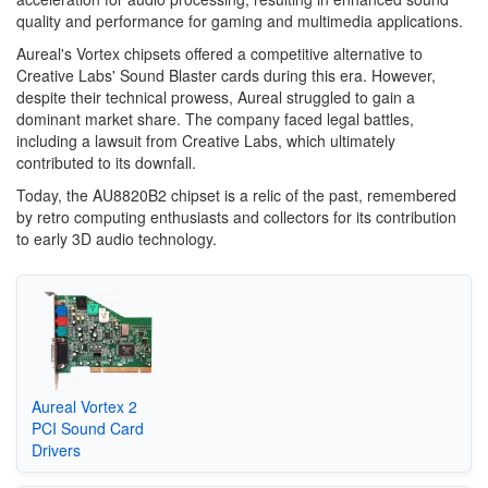
quality and performance for gaming and multimedia applications.
Aureal's Vortex chipsets offered a competitive alternative to
Creative Labs' Sound Blaster cards during this era. However,
despite their technical prowess, Aureal struggled to gain a
dominant market share. The company faced legal battles,
including a lawsuit from Creative Labs, which ultimately
contributed to its downfall.
Today, the AU8820B2 chipset is a relic of the past, remembered
by retro computing enthusiasts and collectors for its contribution
to early 3D audio technology.
Aureal Vortex 2
PCI Sound Card
Drivers