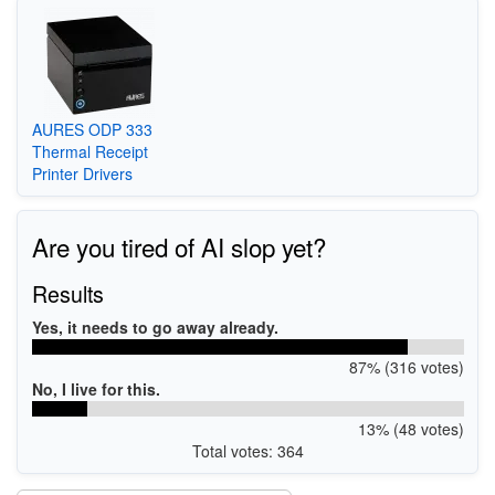
AURES ODP 333
Thermal Receipt
Printer Drivers
Are you tired of AI slop yet?
Results
Yes, it needs to go away already.
87% (316 votes)
No, I live for this.
13% (48 votes)
Total votes: 364