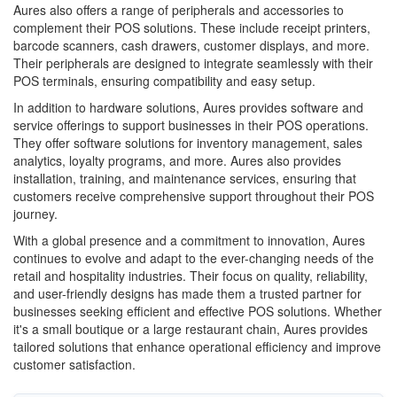
Aures also offers a range of peripherals and accessories to
complement their POS solutions. These include receipt printers,
barcode scanners, cash drawers, customer displays, and more.
Their peripherals are designed to integrate seamlessly with their
POS terminals, ensuring compatibility and easy setup.
In addition to hardware solutions, Aures provides software and
service offerings to support businesses in their POS operations.
They offer software solutions for inventory management, sales
analytics, loyalty programs, and more. Aures also provides
installation, training, and maintenance services, ensuring that
customers receive comprehensive support throughout their POS
journey.
With a global presence and a commitment to innovation, Aures
continues to evolve and adapt to the ever-changing needs of the
retail and hospitality industries. Their focus on quality, reliability,
and user-friendly designs has made them a trusted partner for
businesses seeking efficient and effective POS solutions. Whether
it's a small boutique or a large restaurant chain, Aures provides
tailored solutions that enhance operational efficiency and improve
customer satisfaction.