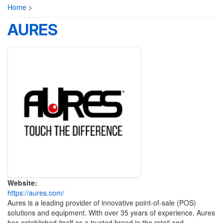
Home
>
AURES
Website:
https://aures.com/
Aures is a leading provider of innovative point-of-sale (POS)
solutions and equipment. With over 35 years of experience, Aures
has established itself as a trusted brand in the retail and