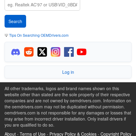
💡
Tips On Searching OEMDrivers.com
Log in
All other trademarks, logos and brand names shown on this
website other than stated are the sole property of their respective
companies and are not owned by oemdrivers.com. Information on
the oemdrivers.com may not be duplicated without permission.
oemdrivers.com is not responsible for any damages or losses that
may arise from incorrect driver installation. Only install drivers if
you are qualified to do so.
About
-
Terms of Use
-
Privacy Policy & Cookies
-
Copyright Policy