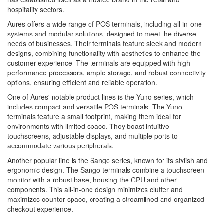
hospitality sectors.
Aures offers a wide range of POS terminals, including all-in-one
systems and modular solutions, designed to meet the diverse
needs of businesses. Their terminals feature sleek and modern
designs, combining functionality with aesthetics to enhance the
customer experience. The terminals are equipped with high-
performance processors, ample storage, and robust connectivity
options, ensuring efficient and reliable operation.
One of Aures' notable product lines is the Yuno series, which
includes compact and versatile POS terminals. The Yuno
terminals feature a small footprint, making them ideal for
environments with limited space. They boast intuitive
touchscreens, adjustable displays, and multiple ports to
accommodate various peripherals.
Another popular line is the Sango series, known for its stylish and
ergonomic design. The Sango terminals combine a touchscreen
monitor with a robust base, housing the CPU and other
components. This all-in-one design minimizes clutter and
maximizes counter space, creating a streamlined and organized
checkout experience.