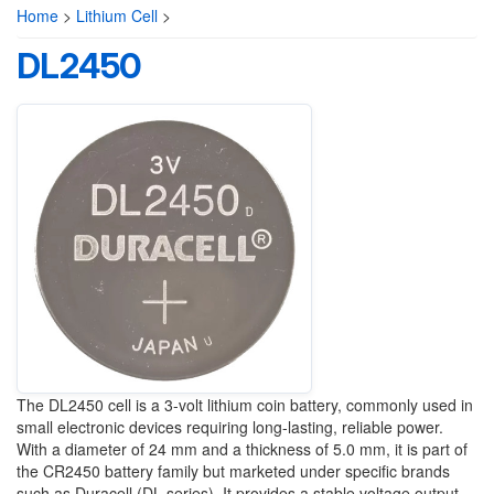
Home
>
Lithium Cell
>
DL2450
The DL2450 cell is a 3-volt lithium coin battery, commonly used in
small electronic devices requiring long-lasting, reliable power.
With a diameter of 24 mm and a thickness of 5.0 mm, it is part of
the CR2450 battery family but marketed under specific brands
such as Duracell (DL series). It provides a stable voltage output