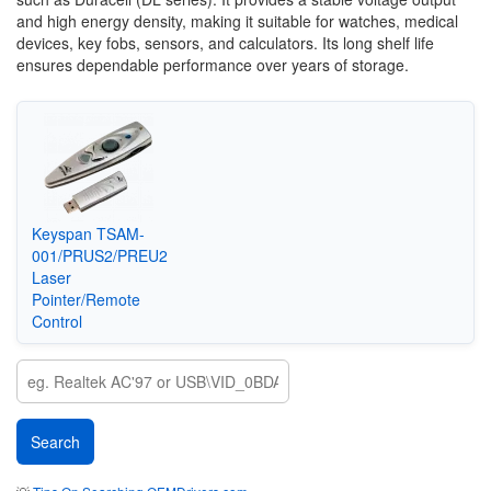
and high energy density, making it suitable for watches, medical
devices, key fobs, sensors, and calculators. Its long shelf life
ensures dependable performance over years of storage.
Keyspan TSAM-
001/PRUS2/PREU2
Laser
Pointer/Remote
Control