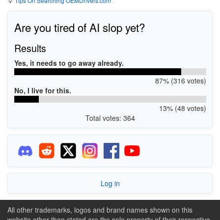
💡
Tips On Searching OEMDrivers.com
Are you tired of AI slop yet?
Results
Yes, it needs to go away already.
87% (316 votes)
No, I live for this.
13% (48 votes)
Total votes: 364
Log in
All other trademarks, logos and brand names shown on this
website other than stated are the sole property of their respective