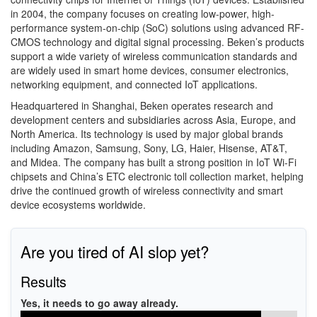
in 2004, the company focuses on creating low-power, high-
performance system-on-chip (SoC) solutions using advanced RF-
CMOS technology and digital signal processing. Beken’s products
support a wide variety of wireless communication standards and
are widely used in smart home devices, consumer electronics,
networking equipment, and connected IoT applications.
Headquartered in Shanghai, Beken operates research and
development centers and subsidiaries across Asia, Europe, and
North America. Its technology is used by major global brands
including Amazon, Samsung, Sony, LG, Haier, Hisense, AT&T,
and Midea. The company has built a strong position in IoT Wi-Fi
chipsets and China’s ETC electronic toll collection market, helping
drive the continued growth of wireless connectivity and smart
device ecosystems worldwide.
Are you tired of AI slop yet?
Results
Yes, it needs to go away already.