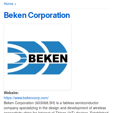
Home
>
Beken Corporation
Website:
https://www.bekencorp.com/
Beken Corporation (603068.SH) is a fabless semiconductor
company specializing in the design and development of wireless
connectivity chips for Internet of Things (IoT) devices. Established