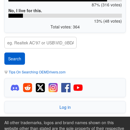
87% (316 votes)
No, I live for this.
13% (48 votes)
Total votes: 364
💡
Tips On Searching OEMDrivers.com
Log in
All other trademarks, logos and brand names shown on this
website other than stated are the sole property of their respective