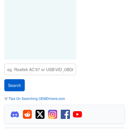
💡
Tips On Searching OEMDrivers.com