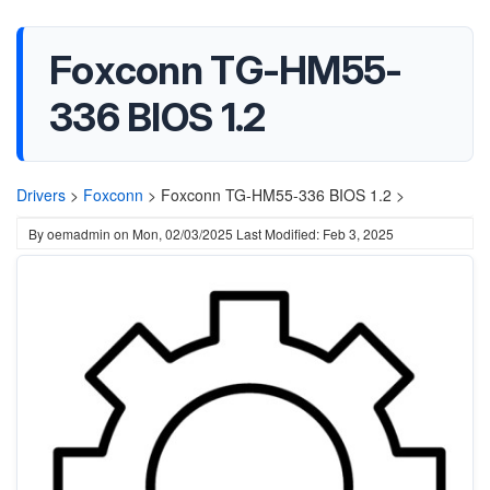
Foxconn TG-HM55-
336 BIOS 1.2
Drivers
>
Foxconn
>
Foxconn TG-HM55-336 BIOS 1.2 >
By
oemadmin
on
Mon, 02/03/2025
Last Modified: Feb 3, 2025