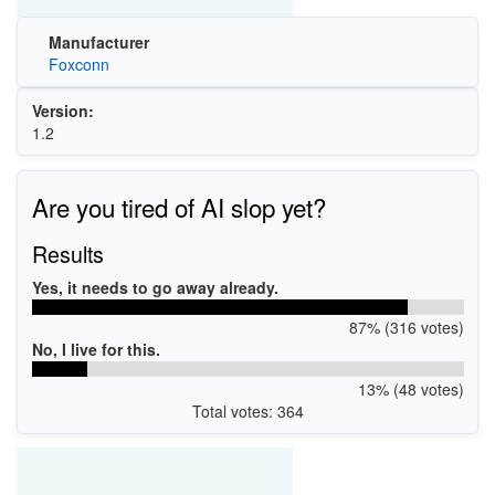
Manufacturer
Foxconn
Version:
1.2
Are you tired of AI slop yet?
Results
Yes, it needs to go away already.
87% (316 votes)
No, I live for this.
13% (48 votes)
Total votes: 364