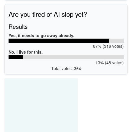
Are you tired of AI slop yet?
Results
Yes, it needs to go away already.
87% (316 votes)
No, I live for this.
13% (48 votes)
Total votes: 364