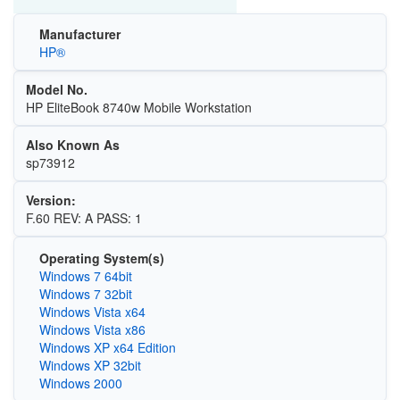
Manufacturer
HP®
Model No.
HP EliteBook 8740w Mobile Workstation
Also Known As
sp73912
Version:
F.60 REV: A PASS: 1
Operating System(s)
Windows 7 64bit
Windows 7 32bit
Windows Vista x64
Windows Vista x86
Windows XP x64 Edition
Windows XP 32bit
Windows 2000