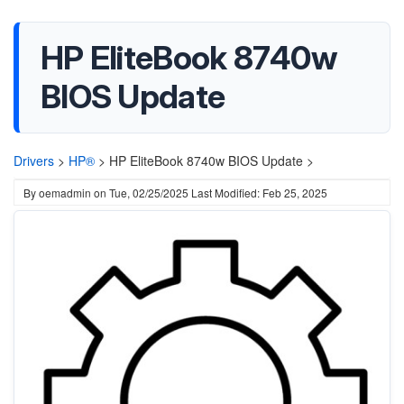
HP EliteBook 8740w
BIOS Update
Drivers
>
HP®
>
HP EliteBook 8740w BIOS Update >
By
oemadmin
on
Tue, 02/25/2025
Last Modified: Feb 25, 2025