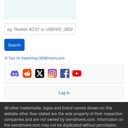
💡
Tips On Searching OEMDrivers.com
Log in
All other trademarks, logos and brand names shown on this
website other than stated are the sole property of their respective
companies and are not owned by oemdrivers.com. Information on
the oemdrivers.com may not be duplicated without permission.