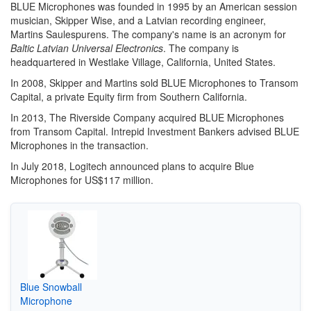
BLUE Microphones was founded in 1995 by an American session
musician, Skipper Wise, and a Latvian recording engineer,
Martins Saulespurens. The company's name is an acronym for
Baltic Latvian Universal Electronics
. The company is
headquartered in Westlake Village, California, United States.
In 2008, Skipper and Martins sold BLUE Microphones to Transom
Capital, a private Equity firm from Southern California.
In 2013, The Riverside Company acquired BLUE Microphones
from Transom Capital. Intrepid Investment Bankers advised BLUE
Microphones in the transaction.
In July 2018, Logitech announced plans to acquire Blue
Microphones for US$117 million.
Blue Snowball
Microphone