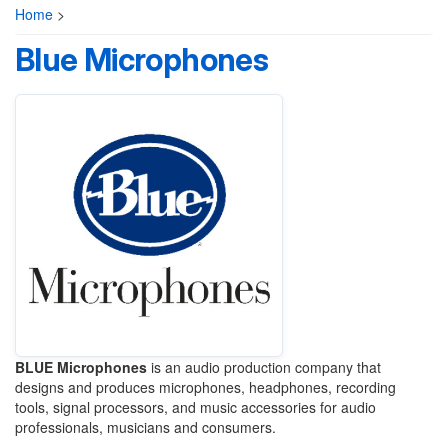
Home
>
Blue Microphones
BLUE Microphones
is an audio production company that
designs and produces microphones, headphones, recording
tools, signal processors, and music accessories for audio
professionals, musicians and consumers.