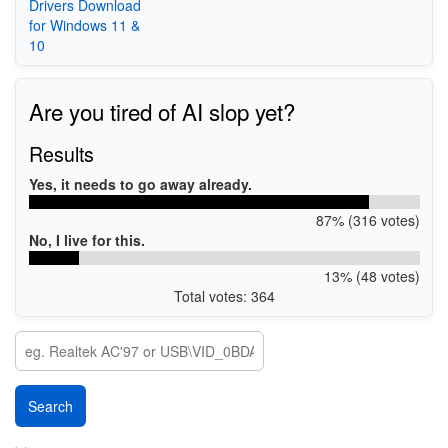
Drivers Download
for Windows 11 &
10
Are you tired of AI slop yet?
Results
Yes, it needs to go away already.
87% (316 votes)
No, I live for this.
13% (48 votes)
Total votes: 364