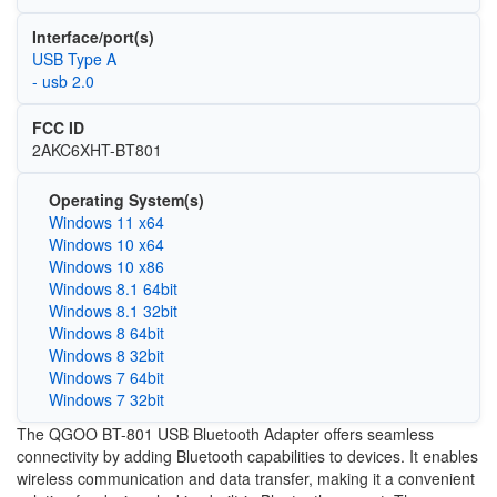
Interface/port(s)
USB Type A
- usb 2.0
FCC ID
2AKC6XHT-BT801
Operating System(s)
Windows 11 x64
Windows 10 x64
Windows 10 x86
Windows 8.1 64bit
Windows 8.1 32bit
Windows 8 64bit
Windows 8 32bit
Windows 7 64bit
Windows 7 32bit
The QGOO BT-801 USB Bluetooth Adapter offers seamless
connectivity by adding Bluetooth capabilities to devices. It enables
wireless communication and data transfer, making it a convenient