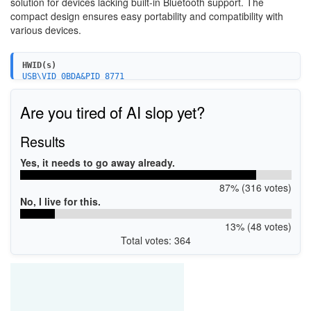
solution for devices lacking built-in Bluetooth support. The
compact design ensures easy portability and compatibility with
various devices.
HWID(s)
USB\VID_0BDA&PID_8771
USB\VID_0BDA&PID_A725
USB\VID_0B05&PID_190E
Are you tired of AI slop yet?
Results
Yes, it needs to go away already.
87% (316 votes)
No, I live for this.
13% (48 votes)
Total votes: 364