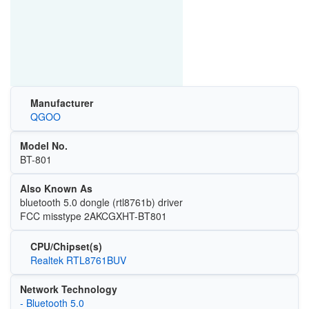
Manufacturer
QGOO
Model No.
BT-801
Also Known As
bluetooth 5.0 dongle (rtl8761b) driver
FCC misstype 2AKCGXHT-BT801
CPU/Chipset(s)
Realtek RTL8761BUV
Network Technology
- Bluetooth 5.0