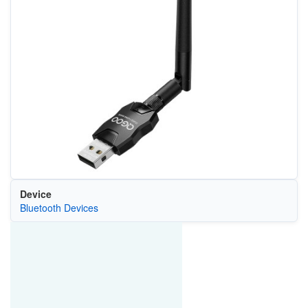
Device
Bluetooth Devices