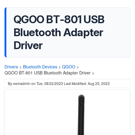
‎QGOO BT-801 USB
Bluetooth Adapter
Driver
Drivers
>
Bluetooth Devices
>
QGOO
>
‎QGOO BT-801 USB Bluetooth Adapter Driver >
By
oemadmin
on
Tue, 08/22/2023
Last Modified: Aug 23, 2023