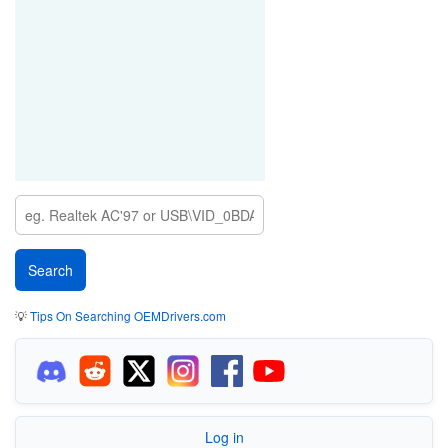
💡
Tips On Searching OEMDrivers.com
Log in