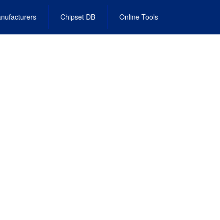
nufacturers
Chipset DB
Online Tools