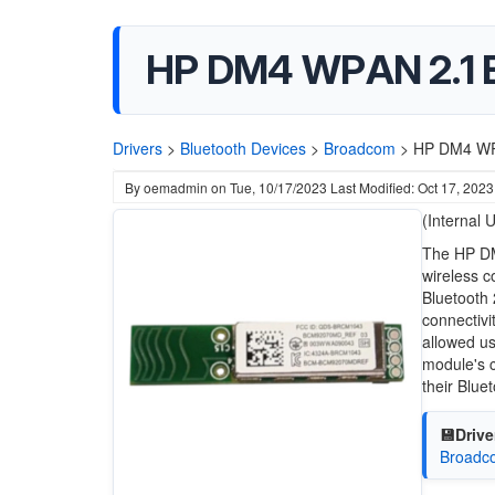
HP DM4 WPAN 2.1 B
Drivers
>
Bluetooth Devices
>
Broadcom
>
HP DM4 WPA
By
oemadmin
on
Tue, 10/17/2023
Last Modified: Oct 17, 2023
(Internal 
The HP DM
wireless c
Bluetooth
connectivi
allowed us
module's c
their Blue
💾Drive
Broadco