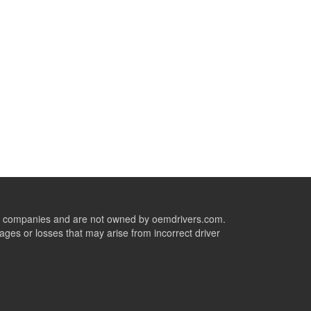
ive companies and are not owned by oemdrivers.com.
ges or losses that may arise from incorrect driver