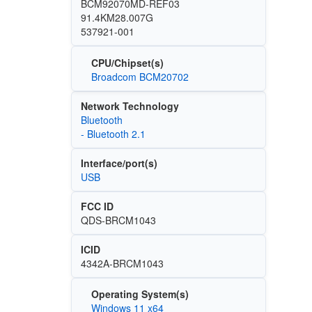
BCM92070MD-REF03
91.4KM28.007G
537921-001
CPU/Chipset(s)
Broadcom BCM20702
Network Technology
Bluetooth
- Bluetooth 2.1
Interface/port(s)
USB
FCC ID
QDS-BRCM1043
ICID
4342A-BRCM1043
Operating System(s)
Windows 11 x64