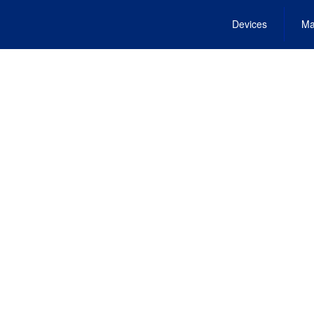
Devices
Ma