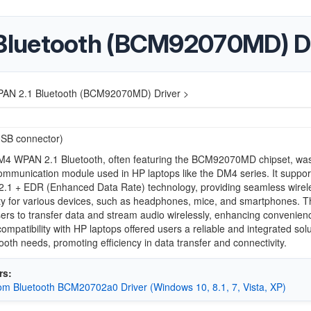
luetooth (BCM92070MD) Dr
N 2.1 Bluetooth (BCM92070MD) Driver >
USB connector)
4 WPAN 2.1 Bluetooth, often featuring the BCM92070MD chipset, wa
ommunication module used in HP laptops like the DM4 series. It suppo
 2.1 + EDR (Enhanced Data Rate) technology, providing seamless wirel
ty for various devices, such as headphones, mice, and smartphones. T
ers to transfer data and stream audio wirelessly, enhancing convenien
ompatibility with HP laptops offered users a reliable and integrated solu
tooth needs, promoting efficiency in data transfer and connectivity.
rs:
m Bluetooth BCM20702a0 Driver (Windows 10, 8.1, 7, Vista, XP)