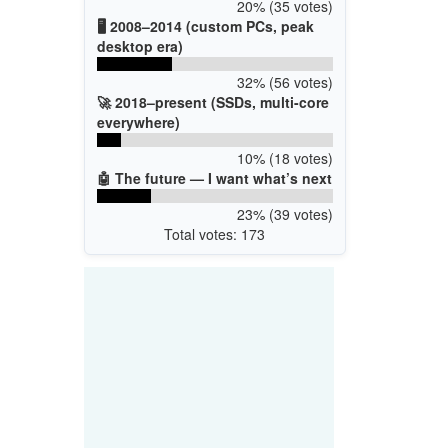
20% (35 votes)
🖥️ 2008–2014 (custom PCs, peak
desktop era)
32% (56 votes)
🚀 2018–present (SSDs, multi-core
everywhere)
10% (18 votes)
🤖 The future — I want what’s next
23% (39 votes)
Total votes: 173