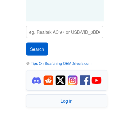
💡
Tips On Searching OEMDrivers.com
Log in