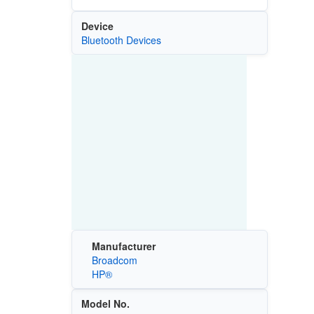
Device
Bluetooth Devices
Manufacturer
Broadcom
HP®
Model No.