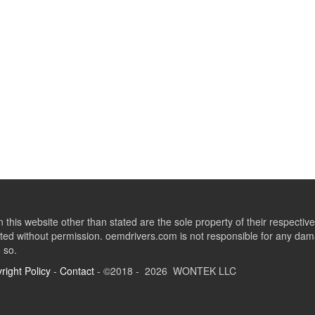
this website other than stated are the sole property of their respect
ed without permission. oemdrivers.com is not responsible for any dama
o so.
right Policy
-
Contact
- ©2018 - 2026 WONTEK LLC