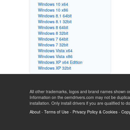
Windows 10 x64
Windows 10 x86
Windows 8.1 64bit
Windows 8.1 32bit
Windows 8 64bit
Windows 8 32bit
Windows 7 64bit
Windows 7 32bit
Windows Vista x64
Windows Vista x86
Windows XP x64 Edition
Windows XP 32bit
All other trademarks, logos and brand names shown on 
Information on the oemdrivers.com may not be duplicat
installation. Only install drivers if you are qualified to d
About
-
Terms of Use
-
Privacy Policy & Cookies
-
Copy