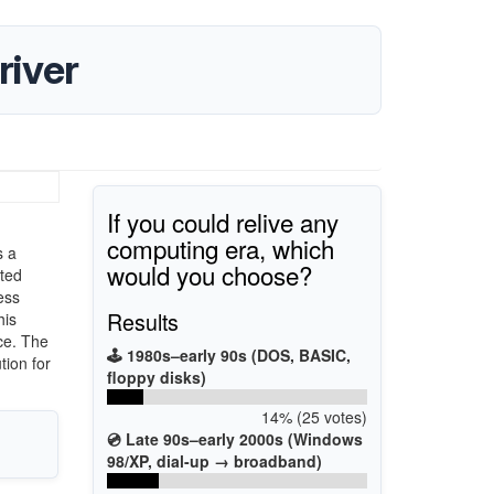
iver
If you could relive any
computing era, which
s a
would you choose?
rted
ess
Results
his
ce. The
🕹️ 1980s–early 90s (DOS, BASIC,
tion for
floppy disks)
14% (25 votes)
💿 Late 90s–early 2000s (Windows
98/XP, dial-up → broadband)