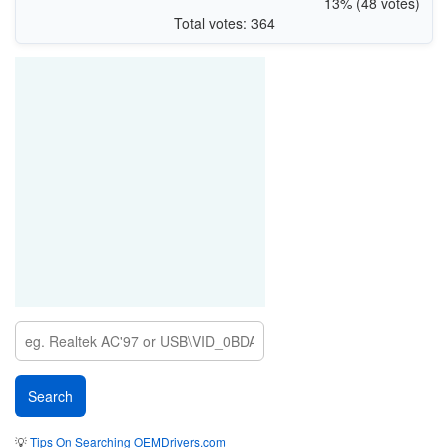
13% (48 votes)
Total votes: 364
💡
Tips On Searching OEMDrivers.com