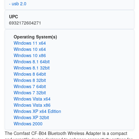
- usb 2.0
UPC
6932172604271
Operating System(s)
Windows 11 x64
Windows 10 x64
Windows 10 x86
Windows 8.1 64bit
Windows 8.1 32bit
Windows 8 64bit
Windows 8 32bit
Windows 7 64bit
Windows 7 32bit
Windows Vista x64
Windows Vista x86
Windows XP x64 Edition
Windows XP 32bit
Windows 2000
The Comfast CF-B04 Bluetooth Wireless Adapter is a compact