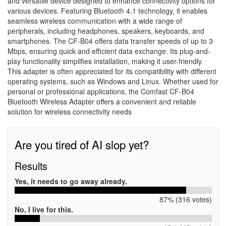
and versatile device designed to enhance connectivity options for
various devices. Featuring Bluetooth 4.1 technology, it enables
seamless wireless communication with a wide range of
peripherals, including headphones, speakers, keyboards, and
smartphones. The CF-B04 offers data transfer speeds of up to 3
Mbps, ensuring quick and efficient data exchange. Its plug-and-
play functionality simplifies installation, making it user-friendly.
This adapter is often appreciated for its compatibility with different
operating systems, such as Windows and Linux. Whether used for
personal or professional applications, the Comfast CF-B04
Bluetooth Wireless Adapter offers a convenient and reliable
solution for wireless connectivity needs
Are you tired of AI slop yet?
Results
Yes, it needs to go away already.
87% (316 votes)
No, I live for this.