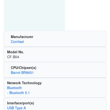
Manufacturer
Comfast
Model No.
CF-B04
CPU/Chipset(s)
Barrot BR8651
Network Technology
Bluetooth
- Bluetooth 5.1
Interface/port(s)
USB Type A