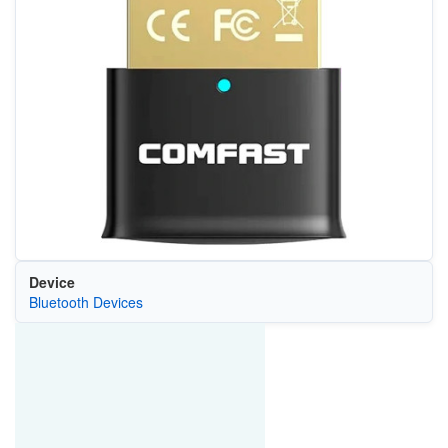
Device
Bluetooth Devices