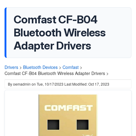
Comfast CF-B04
Bluetooth Wireless
Adapter Drivers
Drivers
>
Bluetooth Devices
>
Comfast
>
Comfast CF-B04 Bluetooth Wireless Adapter Drivers >
By
oemadmin
on
Tue, 10/17/2023
Last Modified: Oct 17, 2023