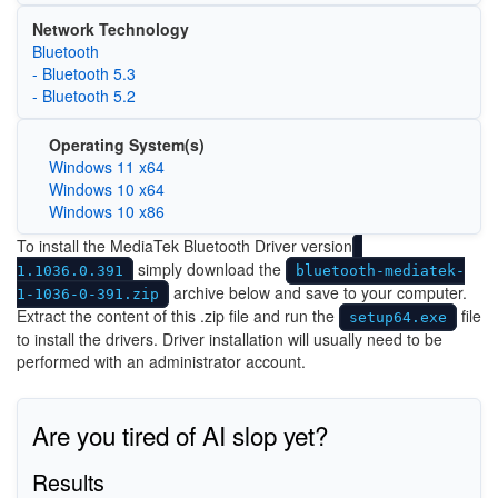
Network Technology
Bluetooth
- Bluetooth 5.3
- Bluetooth 5.2
Operating System(s)
Windows 11 x64
Windows 10 x64
Windows 10 x86
To install the MediaTek Bluetooth Driver version
simply download the
1.1036.0.391
bluetooth-mediatek-
archive below and save to your computer.
1-1036-0-391.zip
Extract the content of this .zip file and run the
file
setup64.exe
to install the drivers. Driver installation will usually need to be
performed with an administrator account.
Are you tired of AI slop yet?
Results