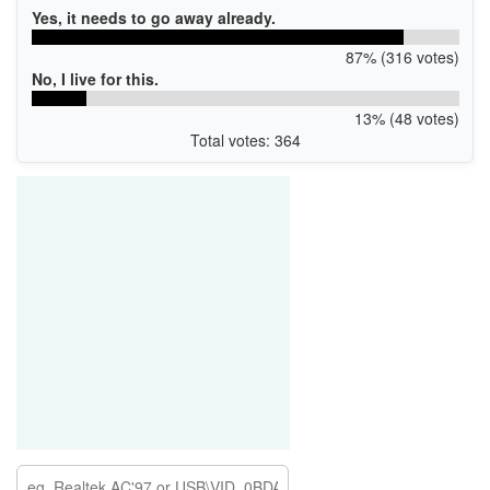
Yes, it needs to go away already.
87% (316 votes)
No, I live for this.
13% (48 votes)
Total votes: 364