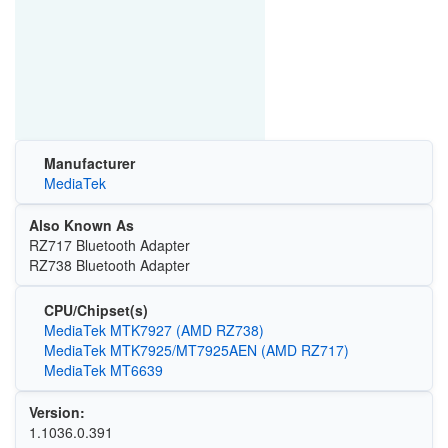
Manufacturer
MediaTek
Also Known As
RZ717 Bluetooth Adapter
RZ738 Bluetooth Adapter
CPU/Chipset(s)
MediaTek MTK7927 (AMD RZ738)
MediaTek MTK7925/MT7925AEN (AMD RZ717)
MediaTek MT6639
Version:
1.1036.0.391