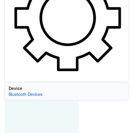
Device
Bluetooth Devices