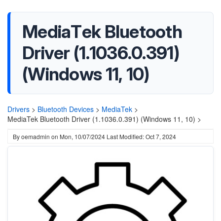
MediaTek Bluetooth
Driver (1.1036.0.391)
(Windows 11, 10)
Drivers
>
Bluetooth Devices
>
MediaTek
>
MediaTek Bluetooth Driver (1.1036.0.391) (Windows 11, 10) >
By
oemadmin
on
Mon, 10/07/2024
Last Modified: Oct 7, 2024