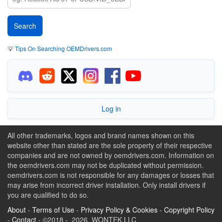
💡
Tips On Searching OEMDrivers.com
Log in
All other trademarks, logos and brand names shown on this
website other than stated are the sole property of their respective
companies and are not owned by oemdrivers.com. Information on
the oemdrivers.com may not be duplicated without permission.
oemdrivers.com is not responsible for any damages or losses that
may arise from incorrect driver installation. Only install drivers if
you are qualified to do so.
About
-
Terms of Use
-
Privacy Policy & Cookies
-
Copyright Policy
-
Contact
- ©2018 - 2026 WONTEK LLC