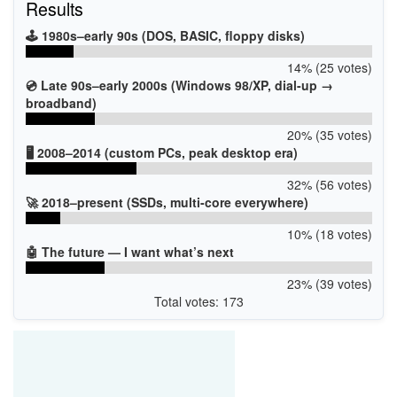
Results
🕹️ 1980s–early 90s (DOS, BASIC, floppy disks)
14% (25 votes)
💿 Late 90s–early 2000s (Windows 98/XP, dial-up →
broadband)
20% (35 votes)
🖥️ 2008–2014 (custom PCs, peak desktop era)
32% (56 votes)
🚀 2018–present (SSDs, multi-core everywhere)
10% (18 votes)
🤖 The future — I want what’s next
23% (39 votes)
Total votes: 173