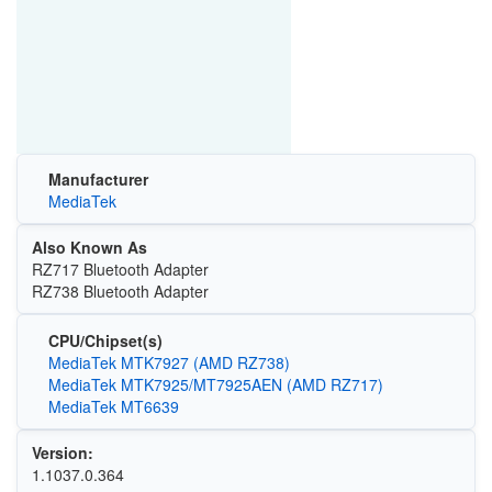
Manufacturer
MediaTek
Also Known As
RZ717 Bluetooth Adapter
RZ738 Bluetooth Adapter
CPU/Chipset(s)
MediaTek MTK7927 (AMD RZ738)
MediaTek MTK7925/MT7925AEN (AMD RZ717)
MediaTek MT6639
Version:
1.1037.0.364