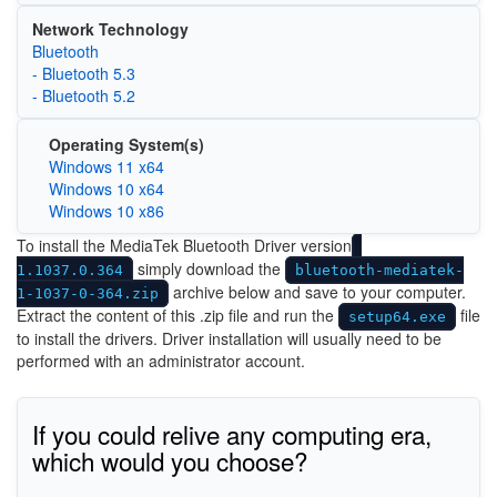
Network Technology
Bluetooth
- Bluetooth 5.3
- Bluetooth 5.2
Operating System(s)
Windows 11 x64
Windows 10 x64
Windows 10 x86
To install the MediaTek Bluetooth Driver version
simply download the
1.1037.0.364
bluetooth-mediatek-
archive below and save to your computer.
1-1037-0-364.zip
Extract the content of this .zip file and run the
file
setup64.exe
to install the drivers. Driver installation will usually need to be
performed with an administrator account.
If you could relive any computing era,
which would you choose?