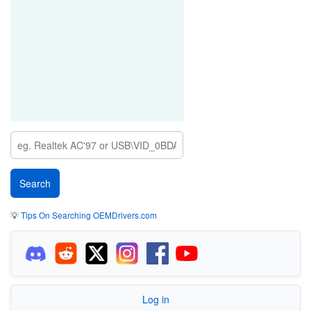
💡
Tips On Searching OEMDrivers.com
Log in