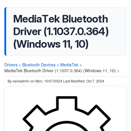
MediaTek Bluetooth
Driver (1.1037.0.364)
(Windows 11, 10)
Drivers
>
Bluetooth Devices
>
MediaTek
>
MediaTek Bluetooth Driver (1.1037.0.364) (Windows 11, 10) >
By
oemadmin
on
Mon, 10/07/2024
Last Modified: Oct 7, 2024