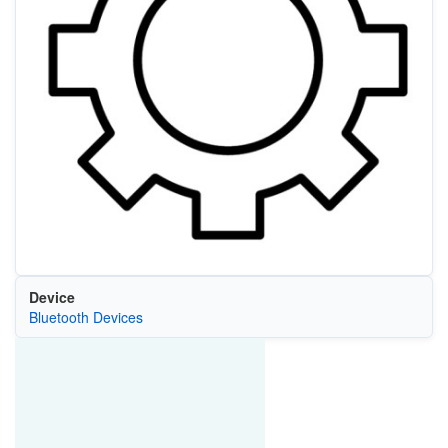
Device
Bluetooth Devices