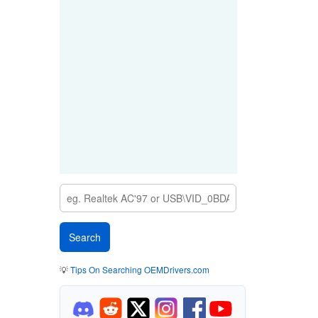
💡
Tips On Searching OEMDrivers.com