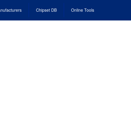
nufacturers
Chipset DB
Online Tools