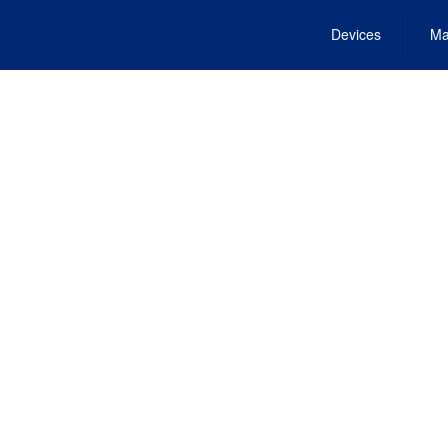
Devices
Ma