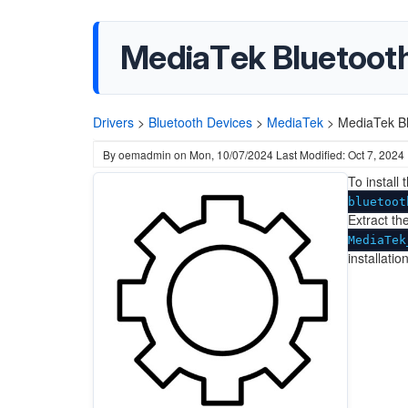
MediaTek Bluetooth 
Drivers
>
Bluetooth Devices
>
MediaTek
>
MediaTek Bl
By
oemadmin
on
Mon, 10/07/2024
Last Modified: Oct 7, 2024
To install
bluetoot
Extract the
MediaTek
installati