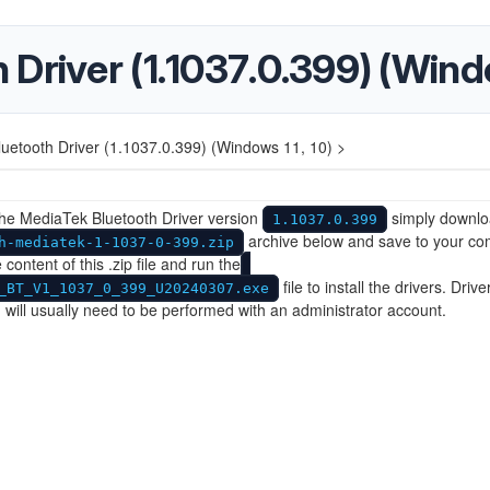
Driver (1.1037.0.399) (Windo
uetooth Driver (1.1037.0.399) (Windows 11, 10) >
 the MediaTek Bluetooth Driver version
simply downlo
1.1037.0.399
archive below and save to your co
h-mediatek-1-1037-0-399.zip
 content of this .zip file and run the
file to install the drivers. Drive
_BT_V1_1037_0_399_U20240307.exe
on will usually need to be performed with an administrator account.