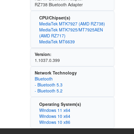
RZ738 Bluetooth Adapter
CPU/Chipset(s)
MediaTek MTK7927 (AMD RZ738)
MediaTek MTK7925/MT7925AEN
(AMD RZ717)
MediaTek MT6639
Version:
1.1037.0.399
Network Technology
Bluetooth
- Bluetooth 5.3
- Bluetooth 5.2
Operating System(s)
Windows 11 x64
Windows 10 x64
Windows 10 x86