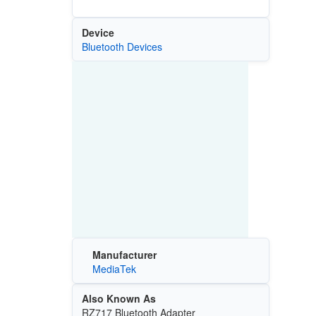
Device
Bluetooth Devices
Manufacturer
MediaTek
Also Known As
RZ717 Bluetooth Adapter