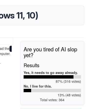
ws 11, 10)
Are you tired of AI slop
ad the
yet?
mputer.
r
Results
Yes, it needs to go away already.
87% (316 votes)
No, I live for this.
13% (48 votes)
Total votes: 364