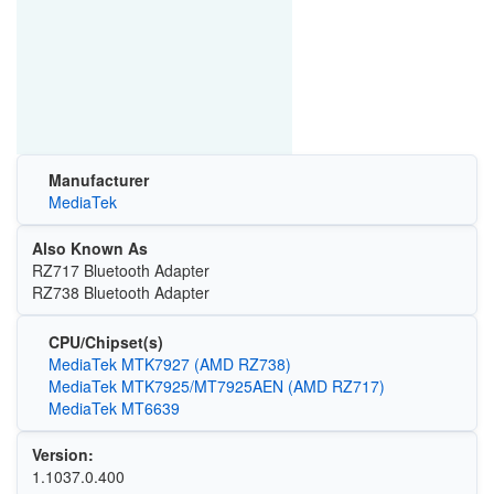
Manufacturer
MediaTek
Also Known As
RZ717 Bluetooth Adapter
RZ738 Bluetooth Adapter
CPU/Chipset(s)
MediaTek MTK7927 (AMD RZ738)
MediaTek MTK7925/MT7925AEN (AMD RZ717)
MediaTek MT6639
Version:
1.1037.0.400