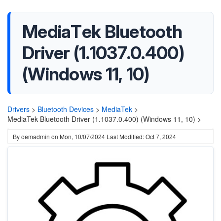
MediaTek Bluetooth
Driver (1.1037.0.400)
(Windows 11, 10)
Drivers
>
Bluetooth Devices
>
MediaTek
>
MediaTek Bluetooth Driver (1.1037.0.400) (Windows 11, 10) >
By
oemadmin
on
Mon, 10/07/2024
Last Modified: Oct 7, 2024