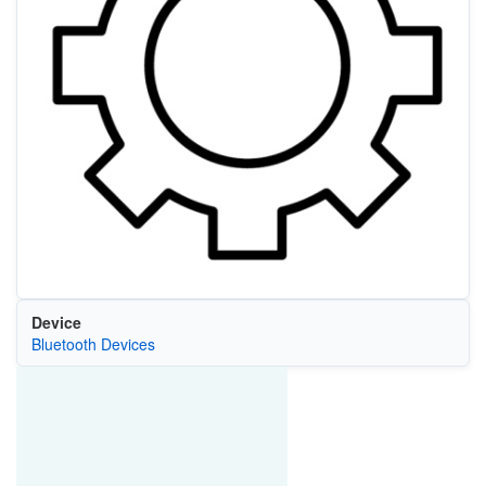
Device
Bluetooth Devices