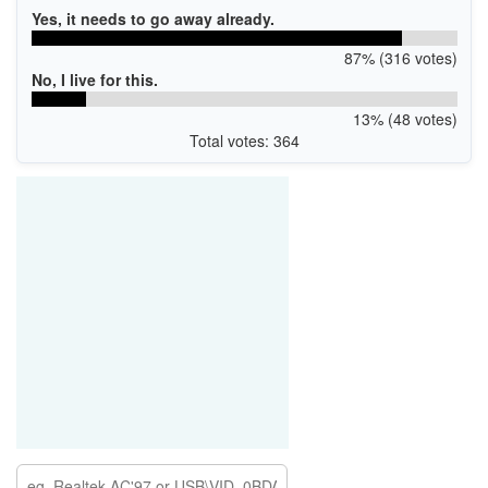
Yes, it needs to go away already.
87% (316 votes)
No, I live for this.
13% (48 votes)
Total votes: 364