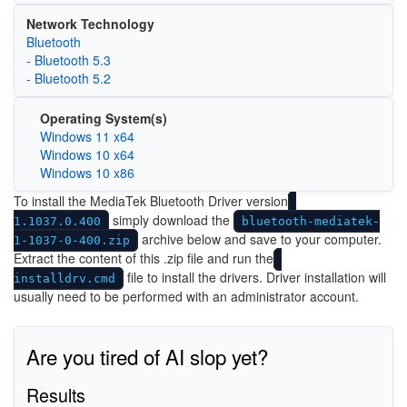
Network Technology
Bluetooth
- Bluetooth 5.3
- Bluetooth 5.2
Operating System(s)
Windows 11 x64
Windows 10 x64
Windows 10 x86
To install the MediaTek Bluetooth Driver version
simply download the
1.1037.0.400
bluetooth-mediatek-
archive below and save to your computer.
1-1037-0-400.zip
Extract the content of this .zip file and run the
file to install the drivers. Driver installation will
installdrv.cmd
usually need to be performed with an administrator account.
Are you tired of AI slop yet?
Results