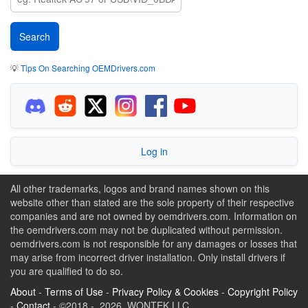
💡
Tips On Searching OEMDrivers.com
Log in
All other trademarks, logos and brand names shown on this
website other than stated are the sole property of their respective
companies and are not owned by oemdrivers.com. Information on
the oemdrivers.com may not be duplicated without permission.
oemdrivers.com is not responsible for any damages or losses that
may arise from incorrect driver installation. Only install drivers if
you are qualified to do so.
About
-
Terms of Use
-
Privacy Policy & Cookies
-
Copyright Policy
-
Contact
- ©2018 - 2026 WONTEK LLC