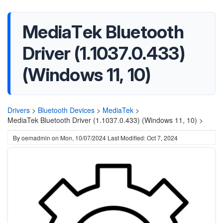
MediaTek Bluetooth
Driver (1.1037.0.433)
(Windows 11, 10)
Drivers
>
Bluetooth Devices
>
MediaTek
>
MediaTek Bluetooth Driver (1.1037.0.433) (Windows 11, 10) >
By
oemadmin
on
Mon, 10/07/2024
Last Modified: Oct 7, 2024