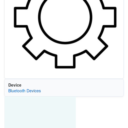
Device
Bluetooth Devices