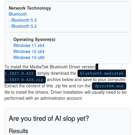
Network Technology
Bluetooth
- Bluetooth 5.3
- Bluetooth 5.2
Operating System(s)
Windows 11 x64
Windows 10 x64
Windows 10 x86
To install the MediaTek Bluetooth Driver version
simply download the
1.1037.0.433
bluetooth-mediatek-
archive below and save to your computer.
1-1037-0-433.zip
Extract the content of this .zip file and run the
dpinst64.exe
file to install the drivers. Driver installation will usually need to be
performed with an administrator account.
Are you tired of AI slop yet?
Results