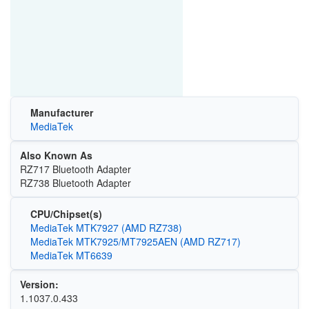
Manufacturer
MediaTek
Also Known As
RZ717 Bluetooth Adapter
RZ738 Bluetooth Adapter
CPU/Chipset(s)
MediaTek MTK7927 (AMD RZ738)
MediaTek MTK7925/MT7925AEN (AMD RZ717)
MediaTek MT6639
Version:
1.1037.0.433