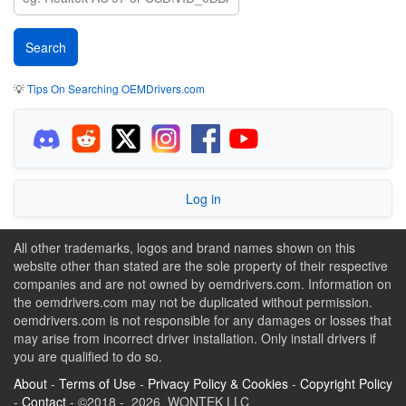
💡
Tips On Searching OEMDrivers.com
Log in
All other trademarks, logos and brand names shown on this
website other than stated are the sole property of their respective
companies and are not owned by oemdrivers.com. Information on
the oemdrivers.com may not be duplicated without permission.
oemdrivers.com is not responsible for any damages or losses that
may arise from incorrect driver installation. Only install drivers if
you are qualified to do so.
About
-
Terms of Use
-
Privacy Policy & Cookies
-
Copyright Policy
-
Contact
- ©2018 - 2026 WONTEK LLC