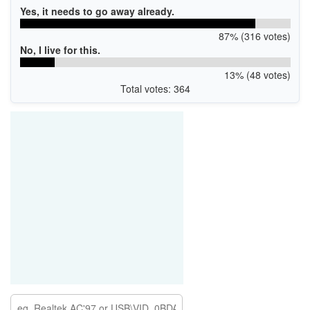
Yes, it needs to go away already.
87% (316 votes)
No, I live for this.
13% (48 votes)
Total votes: 364