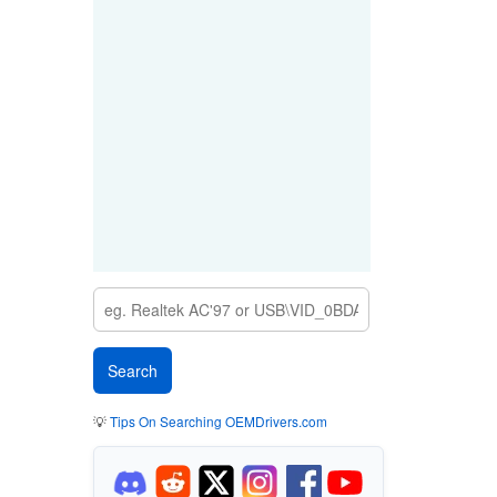
💡
Tips On Searching OEMDrivers.com