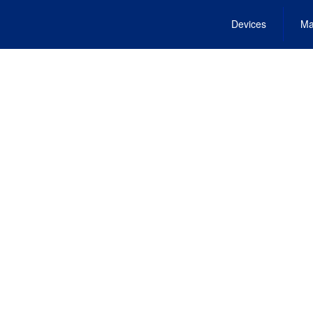
Devices
Ma