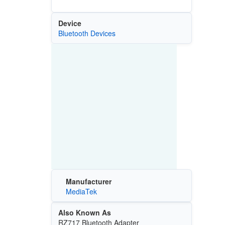
Device
Bluetooth Devices
Manufacturer
MediaTek
Also Known As
RZ717 Bluetooth Adapter