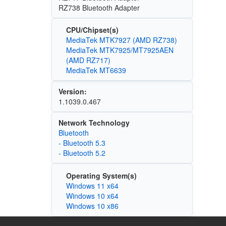
RZ738 Bluetooth Adapter
CPU/Chipset(s)
MediaTek MTK7927 (AMD RZ738)
MediaTek MTK7925/MT7925AEN
(AMD RZ717)
MediaTek MT6639
Version:
1.1039.0.467
Network Technology
Bluetooth
- Bluetooth 5.3
- Bluetooth 5.2
Operating System(s)
Windows 11 x64
Windows 10 x64
Windows 10 x86