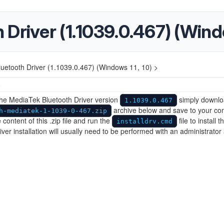
Driver (1.1039.0.467) (Windo
uetooth Driver (1.1039.0.467) (Windows 11, 10) >
5
 the MediaTek Bluetooth Driver version
simply downlo
1.1039.0.467
archive below and save to your co
h-mediatek-1-1039-0-467.zip
 content of this .zip file and run the
file to install t
installdrv.cmd
river installation will usually need to be performed with an administrator