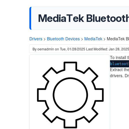
MediaTek Bluetooth 
Drivers
>
Bluetooth Devices
>
MediaTek
>
MediaTek Bl
By
oemadmin
on
Tue, 01/28/2025
Last Modified: Jan 28, 202
To install
bluetoot
Extract the
drivers. D