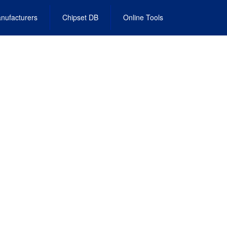
nufacturers
Chipset DB
Online Tools