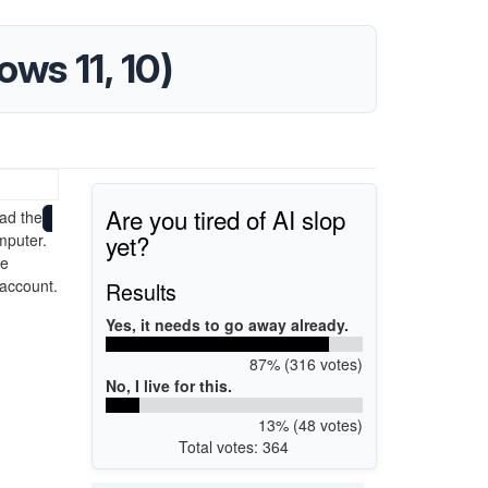
ws 11, 10)
Are you tired of AI slop
ad the
yet?
mputer.
he
 account.
Results
Yes, it needs to go away already.
87% (316 votes)
No, I live for this.
13% (48 votes)
Total votes: 364