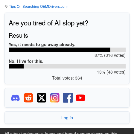
💡
Tips On Searching OEMDrivers.com
Are you tired of AI slop yet?
Results
Yes, it needs to go away already.
87% (316 votes)
No, I live for this.
13% (48 votes)
Total votes: 364
Log in
All other trademarks, logos and brand names shown on this