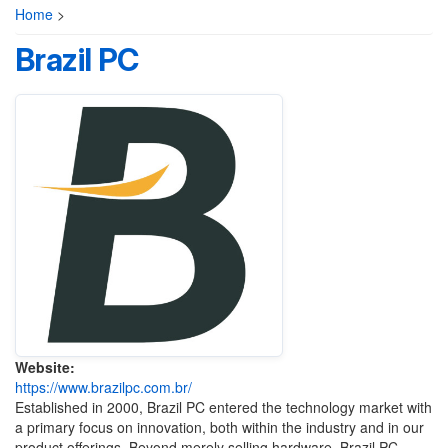
Home
>
‎Brazil PC
Website:
https://www.brazilpc.com.br/
Established in 2000, Brazil PC entered the technology market with
a primary focus on innovation, both within the industry and in our
product offerings. Beyond merely selling hardware, Brazil PC