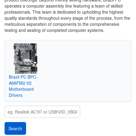
operates a computer assembly line featuring a team of skilled
professionals. This team is dedicated to upholding the highest
quality standards throughout every stage of the process, from the
meticulous separation of components to the comprehensive
testing and sealing of completed computer systems.
‎Brazil PC BPC-
A88FM2-V2
Motherboard
Drivers