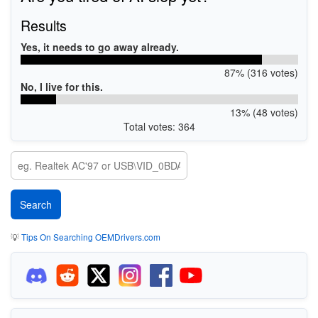
Results
Yes, it needs to go away already.
87% (316 votes)
No, I live for this.
13% (48 votes)
Total votes: 364
💡
Tips On Searching OEMDrivers.com