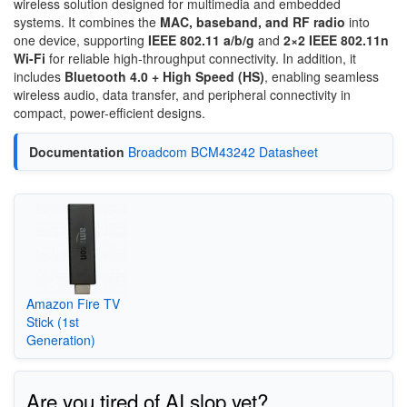
wireless solution designed for multimedia and embedded
systems. It combines the
MAC, baseband, and RF radio
into
one device, supporting
IEEE 802.11 a/b/g
and
2×2 IEEE 802.11n
Wi-Fi
for reliable high-throughput connectivity. In addition, it
includes
Bluetooth 4.0 + High Speed (HS)
, enabling seamless
wireless audio, data transfer, and peripheral connectivity in
compact, power-efficient designs.
Documentation
Broadcom BCM43242 Datasheet
Amazon Fire TV
Stick (1st
Generation)
Are you tired of AI slop yet?