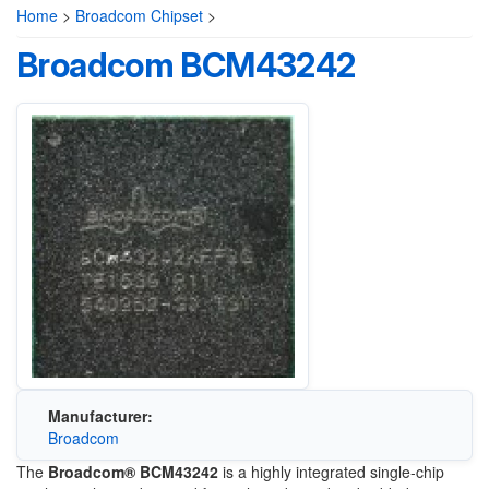
Home
>
Broadcom Chipset
>
Broadcom BCM43242
Manufacturer:
Broadcom
The
Broadcom® BCM43242
is a highly integrated single-chip