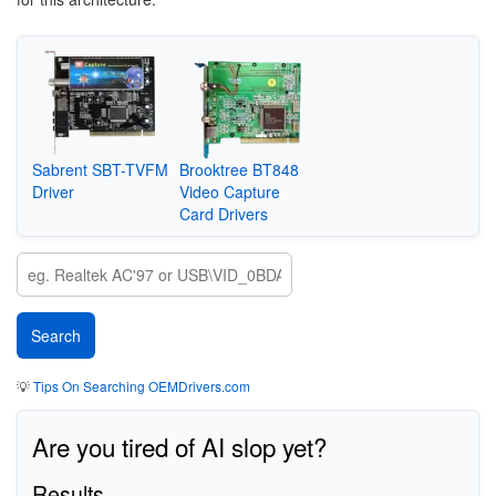
Sabrent SBT-TVFM
Brooktree BT848
Driver
Video Capture
Card Drivers
💡
Tips On Searching OEMDrivers.com
Are you tired of AI slop yet?
Results