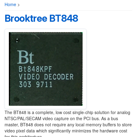
Home
>
Brooktree BT848
The BT848 is a complete, low cost single-chip solution for analog
NTSC/PAL/SECAM video capture on the PCI bus. As a bus
master, BT848 does not require any local memory buffers to store
video pixel data which significantly minimizes the hardware cost
for this architecture.