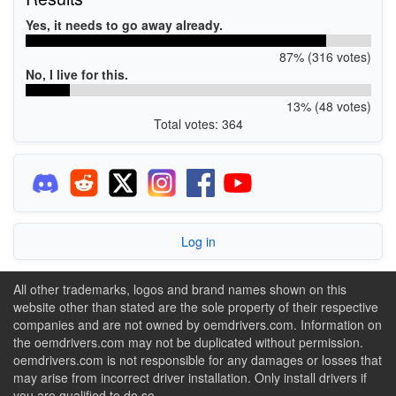
Yes, it needs to go away already.
87% (316 votes)
No, I live for this.
13% (48 votes)
Total votes: 364
Log in
All other trademarks, logos and brand names shown on this
website other than stated are the sole property of their respective
companies and are not owned by oemdrivers.com. Information on
the oemdrivers.com may not be duplicated without permission.
oemdrivers.com is not responsible for any damages or losses that
may arise from incorrect driver installation. Only install drivers if
you are qualified to do so.