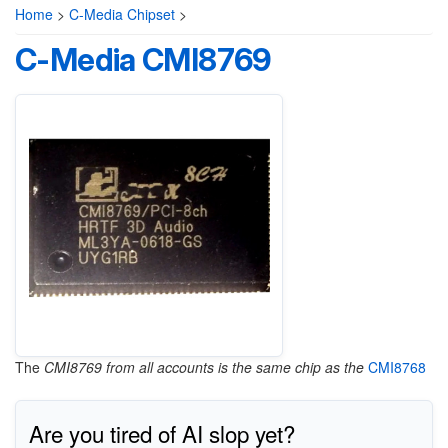
Home
>
C-Media Chipset
>
C-Media CMI8769
The
CMI8769 from all accounts is the same chip as the
CMI8768
Are you tired of AI slop yet?