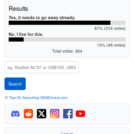
Results
Yes, it needs to go away already.
87% (316 votes)
No, I live for this.
13% (48 votes)
Total votes: 364
💡
Tips On Searching OEMDrivers.com
Log in