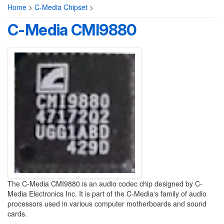
Home
>
C-Media Chipset
>
C-Media CMI9880
The C-Media CMI9880 is an audio codec chip designed by C-
Media Electronics Inc. It is part of the C-Media's family of audio
processors used in various computer motherboards and sound
cards.