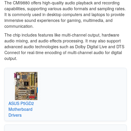
The CMI9880 offers high-quality audio playback and recording
capabilities, supporting various audio formats and sampling rates.
It is commonly used in desktop computers and laptops to provide
immersive sound experiences for gaming, multimedia, and
communication.
The chip includes features like multi-channel output, hardware
audio mixing, and audio effects processing. It may also support
advanced audio technologies such as Dolby Digital Live and DTS
Connect for real-time encoding of multi-channel audio for digital
output.
ASUS P5GD2
Motherboard
Drivers