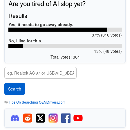
Are you tired of AI slop yet?
Results
Yes, it needs to go away already.
87% (316 votes)
No, I live for this.
13% (48 votes)
Total votes: 364
💡
Tips On Searching OEMDrivers.com