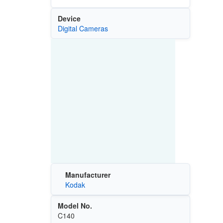
Device
Digital Cameras
Manufacturer
Kodak
Model No.
C140