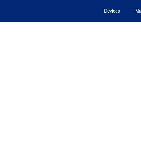
Devices
Ma