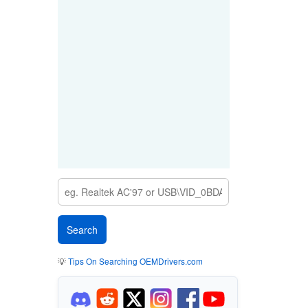
💡
Tips On Searching OEMDrivers.com