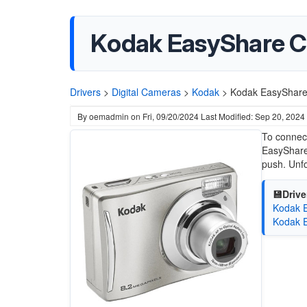
Kodak EasyShare C1
Drivers
>
Digital Cameras
>
Kodak
>
Kodak EasyShare 
By
oemadmin
on
Fri, 09/20/2024
Last Modified: Sep 20, 2024
To connect
EasyShare 
push. Unfo
💾Drive
Kodak E
Kodak E