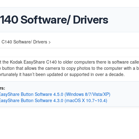
40 Software/ Drivers
C140 Software/ Drivers >
 the Kodak EasyShare C140 to older computers there is software call
button that allows the camera to copy photos to the computer with a b
rtunately it hasn’t been updated or supported in over a decade.
rs:
asyShare Button Software 4.5.0 (Windows 8/7/Vista/XP)
asyShare Button Software 4.3.0 (macOS X 10.7~10.4)