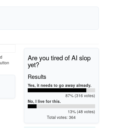
Are you tired of AI slop
ed
yet?
utton
Results
Yes, it needs to go away already.
87% (316 votes)
No, I live for this.
13% (48 votes)
Total votes: 364