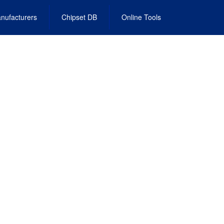
nufacturers
Chipset DB
Online Tools