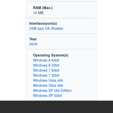
RAM (Max.)
16 MB
Interface/port(s)
USB type U8 (Kodak)
Year
2009
Operating System(s)
Windows 8 64bit
Windows 8 32bit
Windows 7 64bit
Windows 7 32bit
Windows Vista x64
Windows Vista x86
Windows XP x64 Edition
Windows XP 32bit