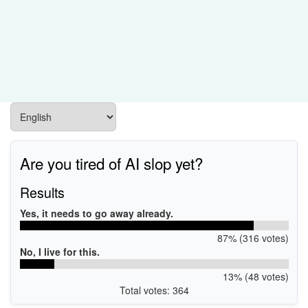
Are you tired of AI slop yet?
Results
Yes, it needs to go away already.
87% (316 votes)
No, I live for this.
13% (48 votes)
Total votes: 364