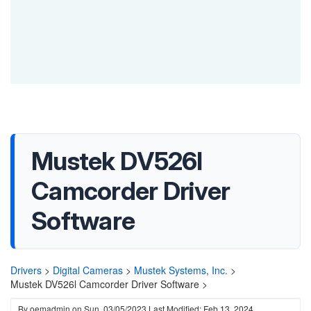
Mustek DV526l
Camcorder Driver
Software
Drivers
>
Digital Cameras
>
Mustek Systems, Inc.
>
Mustek DV526l Camcorder Driver Software >
By
oemadmin
on
Sun, 03/05/2023
Last Modified: Feb 13, 2024