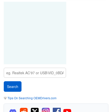
💡
Tips On Searching OEMDrivers.com