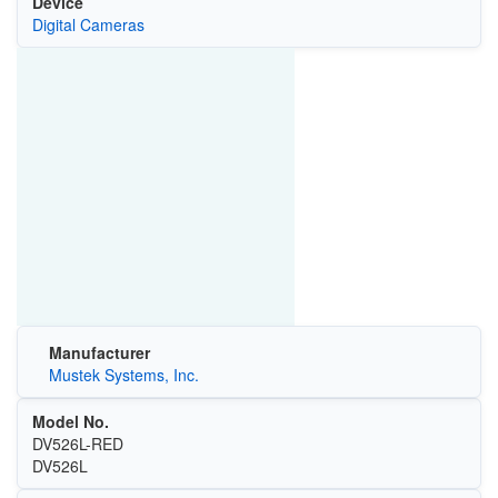
Device
Digital Cameras
Manufacturer
Mustek Systems, Inc.
Model No.
DV526L-RED
DV526L