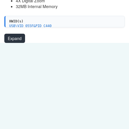
4X Digital Zoom
32MB Internal Memory
HWID(s)
USB\VID_055F&PID_C440
USB\VID_055F&PID_C440&MI_01
USB\VID_055F&PID_C440&MI_00
Expand