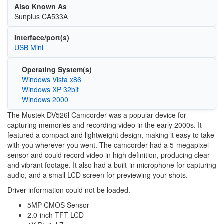
Also Known As
Sunplus CA533A
Interface/port(s)
USB Mini
Operating System(s)
Windows Vista x86
Windows XP 32bit
Windows 2000
The Mustek DV526l Camcorder was a popular device for
capturing memories and recording video in the early 2000s. It
featured a compact and lightweight design, making it easy to take
with you wherever you went. The camcorder had a 5-megapixel
sensor and could record video in high definition, producing clear
and vibrant footage. It also had a built-in microphone for capturing
audio, and a small LCD screen for previewing your shots.
Driver information could not be loaded.
5MP CMOS Sensor
2.0-inch TFT-LCD