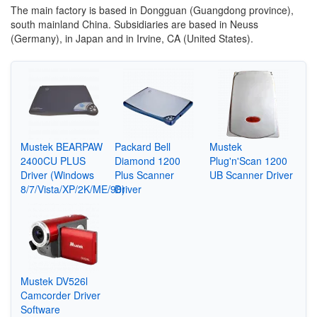
The main factory is based in Dongguan (Guangdong province),
south mainland China. Subsidiaries are based in Neuss
(Germany), in Japan and in Irvine, CA (United States).
Mustek BEARPAW
Packard Bell
Mustek
2400CU PLUS
Diamond 1200
Plug'n'Scan 1200
Driver (Windows
Plus Scanner
UB Scanner Driver
8/7/Vista/XP/2K/ME/98)
Driver
Mustek DV526l
Camcorder Driver
Software