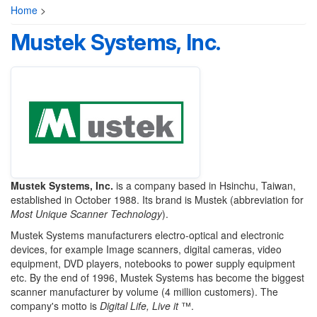
Home
>
Mustek Systems, Inc.
Mustek Systems, Inc.
is a company based in Hsinchu, Taiwan,
established in October 1988. Its brand is Mustek (abbreviation for
Most Unique
Scanner Technology
).
Mustek Systems manufacturers electro-optical and electronic
devices, for example Image scanners, digital cameras, video
equipment, DVD players, notebooks to power supply equipment
etc. By the end of 1996, Mustek Systems has become the biggest
scanner manufacturer by volume (4 million customers). The
company's motto is
Digital Life, Live it
™.