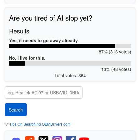
Are you tired of AI slop yet?
Results
Yes, it needs to go away already.
87% (316 votes)
No, I live for this.
13% (48 votes)
Total votes: 364
💡
Tips On Searching OEMDrivers.com