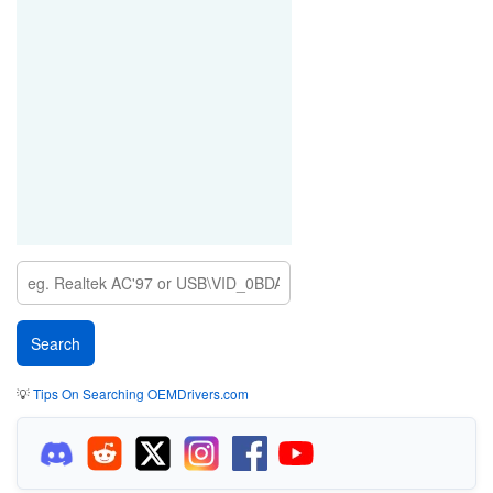
💡
Tips On Searching OEMDrivers.com