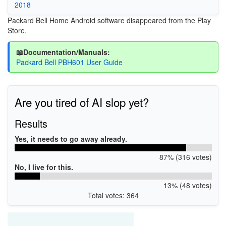
2018
Packard Bell Home Android software disappeared from the Play
Store.
📖Documentation/Manuals:
Packard Bell PBH601 User Guide
Are you tired of AI slop yet?
Results
Yes, it needs to go away already.
87% (316 votes)
No, I live for this.
13% (48 votes)
Total votes: 364