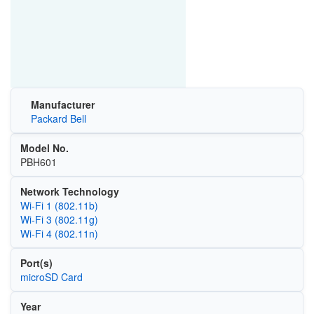
Manufacturer
Packard Bell
Model No.
PBH601
Network Technology
Wi‑Fi 1 (802.11b)
Wi‑Fi 3 (802.11g)
Wi‑Fi 4 (802.11n)
Port(s)
microSD Card
Year