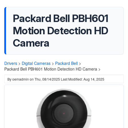
Packard Bell PBH601
Motion Detection HD
Camera
Drivers
>
Digital Cameras
>
Packard Bell
>
Packard Bell PBH601 Motion Detection HD Camera >
By
oemadmin
on
Thu, 08/14/2025
Last Modified: Aug 14, 2025