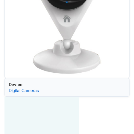
Device
Digital Cameras