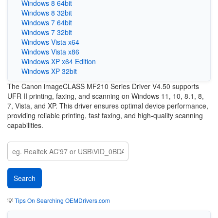
Windows 8 64bit
Windows 8 32bit
Windows 7 64bit
Windows 7 32bit
Windows Vista x64
Windows Vista x86
Windows XP x64 Edition
Windows XP 32bit
The Canon imageCLASS MF210 Series Driver V4.50 supports
UFR II printing, faxing, and scanning on Windows 11, 10, 8.1, 8,
7, Vista, and XP. This driver ensures optimal device performance,
providing reliable printing, fast faxing, and high-quality scanning
capabilities.
💡
Tips On Searching OEMDrivers.com