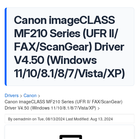
Canon imageCLASS
MF210 Series (UFR II/
FAX/ScanGear) Driver
V4.50 (Windows
11/10/8.1/8/7/Vista/XP)
Drivers
>
Canon
>
Canon imageCLASS MF210 Series (UFR II/ FAX/ScanGear)
Driver V4.50 (Windows 11/10/8.1/8/7/Vista/XP) >
By
oemadmin
on
Tue, 08/13/2024
Last Modified: Aug 13, 2024