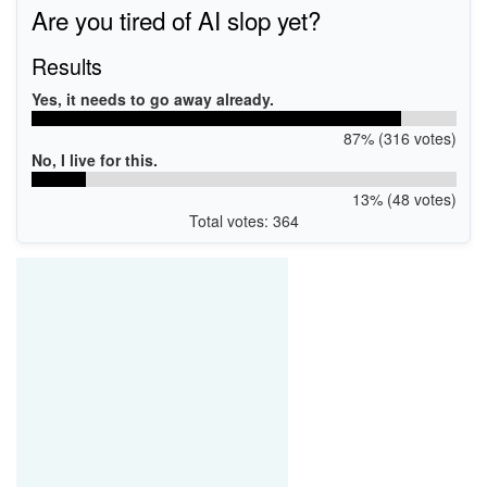
Are you tired of AI slop yet?
Results
Yes, it needs to go away already.
87% (316 votes)
No, I live for this.
13% (48 votes)
Total votes: 364