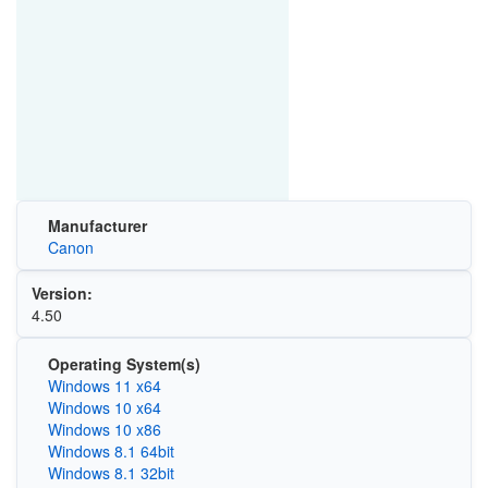
Manufacturer
Canon
Version:
4.50
Operating System(s)
Windows 11 x64
Windows 10 x64
Windows 10 x86
Windows 8.1 64bit
Windows 8.1 32bit