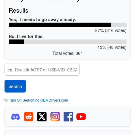
Results
Yes, it needs to go away already.
87% (316 votes)
No, I live for this.
13% (48 votes)
Total votes: 364
💡
Tips On Searching OEMDrivers.com