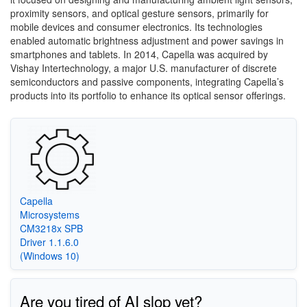
proximity sensors, and optical gesture sensors, primarily for
mobile devices and consumer electronics. Its technologies
enabled automatic brightness adjustment and power savings in
smartphones and tablets. In 2014, Capella was acquired by
Vishay Intertechnology, a major U.S. manufacturer of discrete
semiconductors and passive components, integrating Capella’s
products into its portfolio to enhance its optical sensor offerings.
Capella
Microsystems
CM3218x SPB
Driver 1.1.6.0
(Windows 10)
Are you tired of AI slop yet?