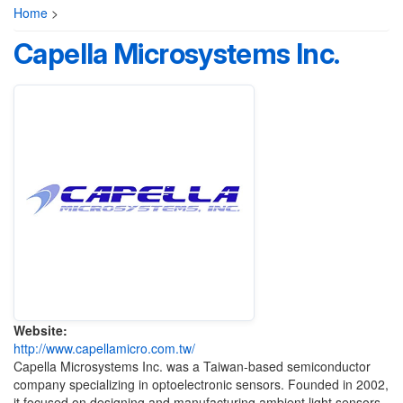
Home
>
Capella Microsystems Inc.
Website:
http://www.capellamicro.com.tw/
Capella Microsystems Inc. was a Taiwan-based semiconductor
company specializing in optoelectronic sensors. Founded in 2002,
it focused on designing and manufacturing ambient light sensors,