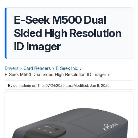
E-Seek M500 Dual
Sided High Resolution
ID Imager
Drivers
>
Card Readers
>
E-Seek Inc.
>
E-Seek M500 Dual Sided High Resolution ID Imager >
By
oemadmin
on
Thu, 07/24/2025
Last Modified: Jan 9, 2026