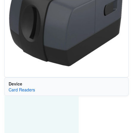
Device
Card Readers