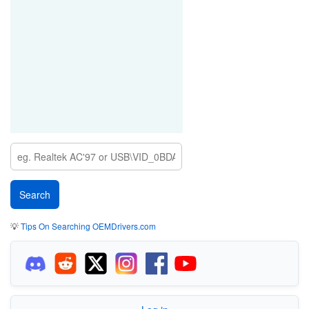
💡
Tips On Searching OEMDrivers.com