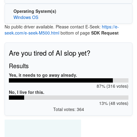
Operating System(s)
Windows OS
No public driver available. Please contact E-Seek:
https://e-
seek.com/e-seek-M500.html
bottom of page
SDK Request
Are you tired of AI slop yet?
Results
Yes, it needs to go away already.
87% (316 votes)
No, I live for this.
13% (48 votes)
Total votes: 364