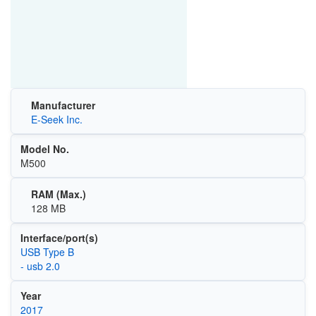
Manufacturer
E-Seek Inc.
Model No.
M500
RAM (Max.)
128 MB
Interface/port(s)
USB Type B
- usb 2.0
Year
2017