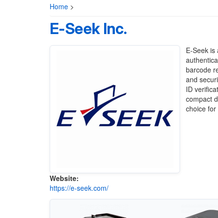
Home
>
E-Seek Inc.
E-Seek is 
authentica
barcode re
and securi
ID verific
compact de
choice for
Website:
https://e-seek.com/