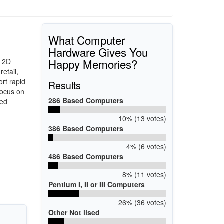
What Computer
Hardware Gives You
Happy Memories?
d 2D
etail,
rt rapid
Results
focus on
286 Based Computers
ted
10% (13 votes)
386 Based Computers
4% (6 votes)
486 Based Computers
8% (11 votes)
Pentium I, II or III Computers
26% (36 votes)
Other Not lised