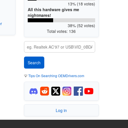
13% (18 votes)
All this hardware gives me
nightmares!
r
38% (52 votes)
Total votes: 136
💡
Tips On Searching OEMDrivers.com
Log in