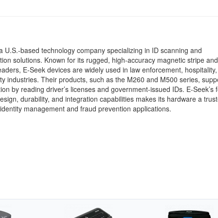
a U.S.-based technology company specializing in ID scanning and
tion solutions. Known for its rugged, high-accuracy magnetic stripe an
aders, E-Seek devices are widely used in law enforcement, hospitality, r
ty industries. Their products, such as the M260 and M500 series, suppo
ation by reading driver’s licenses and government-issued IDs. E-Seek’s 
sign, durability, and integration capabilities makes its hardware a trus
 identity management and fraud prevention applications.