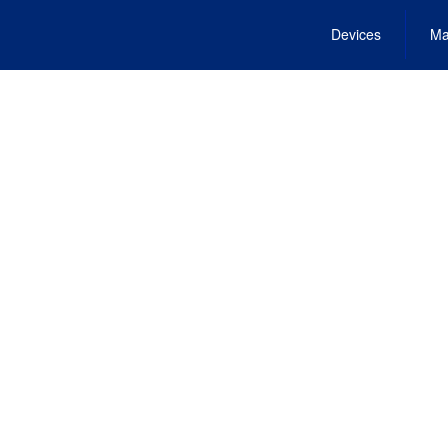
Devices
Ma