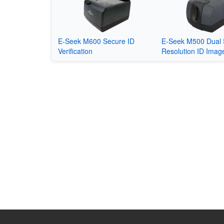
E-Seek M600 Secure ID
E-Seek M500 Dual 
Verification
Resolution ID Imag