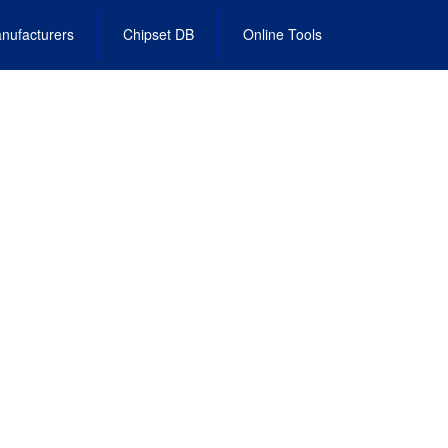
nufacturers
Chipset DB
Online Tools