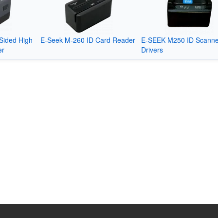
Sided High
E-Seek M-260 ID Card Reader
E-SEEK M250 ID Scanne
er
Drivers