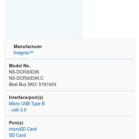
Manufacturer
Insignia™
Model No.
NS-DCR30D3K
NS-DCR30D3K-C
Best Buy SKU: 5787403
Interface/port(s)
Micro USB Type B
- usb 3.0
Port(s)
microSD Card
SD Card