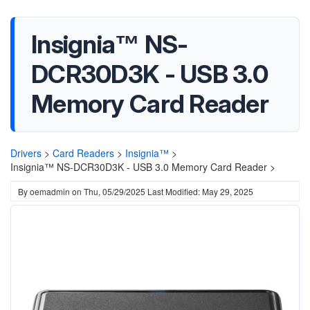
Insignia™ NS-
DCR30D3K - USB 3.0
Memory Card Reader
Drivers
>
Card Readers
>
Insignia™
>
Insignia™ NS-DCR30D3K - USB 3.0 Memory Card Reader >
By
oemadmin
on
Thu, 05/29/2025
Last Modified: May 29, 2025