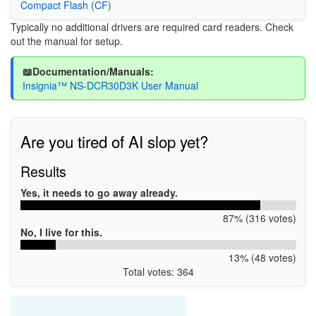
Compact Flash (CF)
Typically no additional drivers are required card readers. Check
out the manual for setup.
📖Documentation/Manuals:
Insignia™ NS-DCR30D3K User Manual
Are you tired of AI slop yet?
Results
Yes, it needs to go away already.
87% (316 votes)
No, I live for this.
13% (48 votes)
Total votes: 364