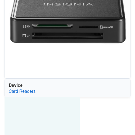
Device
Card Readers