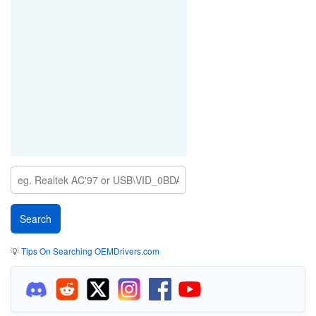
💡
Tips On Searching OEMDrivers.com