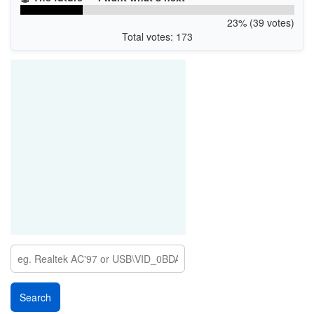
23% (39 votes)
Total votes: 173