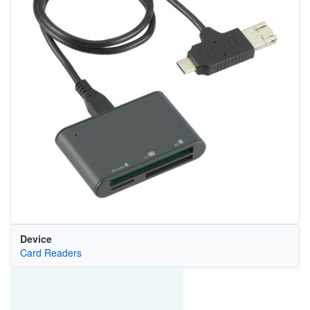
Device
Card Readers