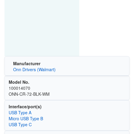
Manufacturer
Onn Drivers (Walmart)
Model No.
100014070
ONN-CR-72-BLK-WM
Interface/port(s)
USB Type A
Micro USB Type B
USB Type C