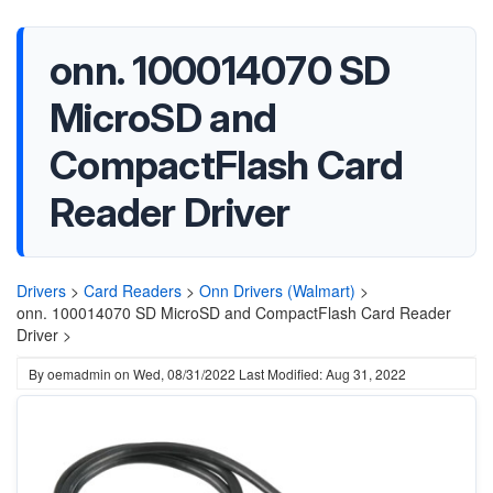
onn. 100014070 SD
MicroSD and
CompactFlash Card
Reader Driver
Drivers
>
Card Readers
>
Onn Drivers (Walmart)
>
onn. 100014070 SD MicroSD and CompactFlash Card Reader
Driver >
By
oemadmin
on
Wed, 08/31/2022
Last Modified: Aug 31, 2022