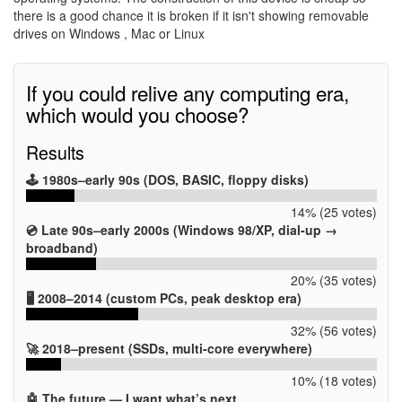
there is a good chance it is broken if it isn't showing removable
drives on Windows , Mac or Linux
If you could relive any computing era,
which would you choose?
Results
🕹️ 1980s–early 90s (DOS, BASIC, floppy disks)
14% (25 votes)
💿 Late 90s–early 2000s (Windows 98/XP, dial-up →
broadband)
20% (35 votes)
🖥️ 2008–2014 (custom PCs, peak desktop era)
32% (56 votes)
🚀 2018–present (SSDs, multi-core everywhere)
10% (18 votes)
🤖 The future — I want what’s next