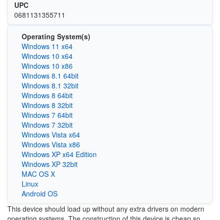
UPC
0681131355711
Operating System(s)
Windows 11 x64
Windows 10 x64
Windows 10 x86
Windows 8.1 64bit
Windows 8.1 32bit
Windows 8 64bit
Windows 8 32bit
Windows 7 64bit
Windows 7 32bit
Windows Vista x64
Windows Vista x86
Windows XP x64 Edition
Windows XP 32bit
MAC OS X
Linux
Android OS
This device should load up without any extra drivers on modern
operating systems. The construction of this device is cheap so