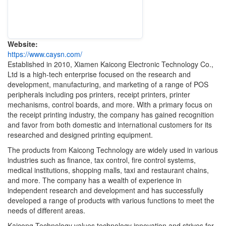
Website:
https://www.caysn.com/
Established in 2010, Xiamen Kaicong Electronic Technology Co.,
Ltd is a high-tech enterprise focused on the research and
development, manufacturing, and marketing of a range of POS
peripherals including pos printers, receipt printers, printer
mechanisms, control boards, and more. With a primary focus on
the receipt printing industry, the company has gained recognition
and favor from both domestic and international customers for its
researched and designed printing equipment.
The products from Kaicong Technology are widely used in various
industries such as finance, tax control, fire control systems,
medical institutions, shopping malls, taxi and restaurant chains,
and more. The company has a wealth of experience in
independent research and development and has successfully
developed a range of products with various functions to meet the
needs of different areas.
Kaicong Technology values technology innovation and strives for