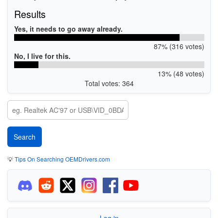
Results
Yes, it needs to go away already.
87% (316 votes)
No, I live for this.
13% (48 votes)
Total votes: 364
💡
Tips On Searching OEMDrivers.com
Log in