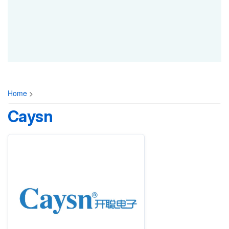
Home
>
Caysn