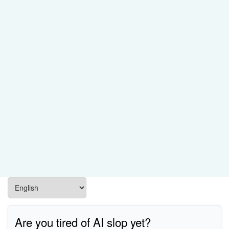
Are you tired of AI slop yet?