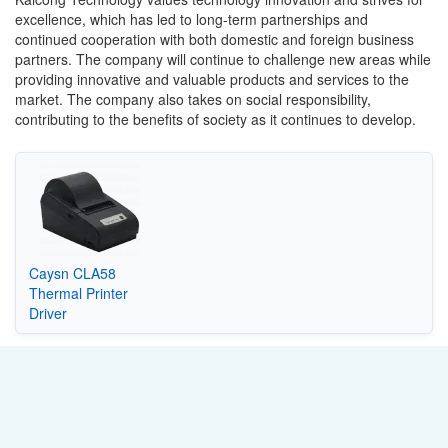
excellence, which has led to long-term partnerships and
continued cooperation with both domestic and foreign business
partners. The company will continue to challenge new areas while
providing innovative and valuable products and services to the
market. The company also takes on social responsibility,
contributing to the benefits of society as it continues to develop.
Caysn CLA58
Thermal Printer
Driver