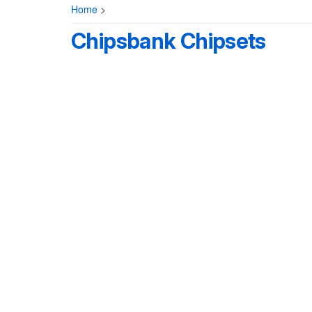
Home
>
Chipsbank Chipsets