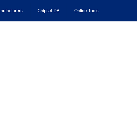
nufacturers
Chipset DB
Online Tools