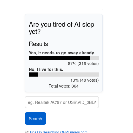
Are you tired of AI slop
yet?
Results
Yes, it needs to go away already.
87% (316 votes)
No, I live for this.
13% (48 votes)
Total votes: 364
💡
Tips On Searching OEMDrivers.com