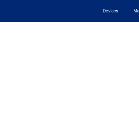
Devices
Ma