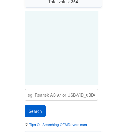
Total votes: 364
💡
Tips On Searching OEMDrivers.com