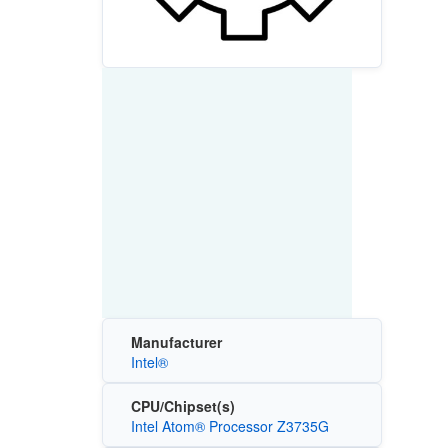
Manufacturer
Intel®
CPU/Chipset(s)
Intel Atom® Processor Z3735G