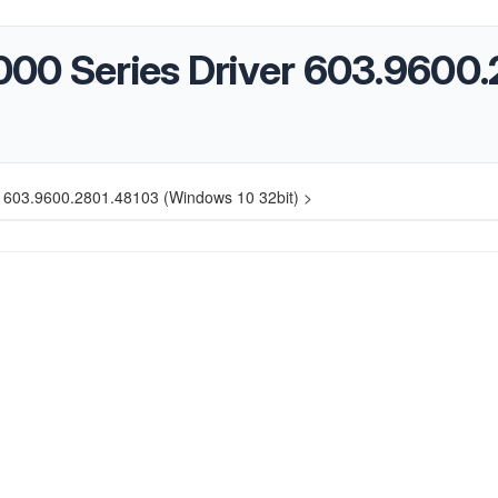
3000 Series Driver 603.9600
er 603.9600.2801.48103 (Windows 10 32bit) >