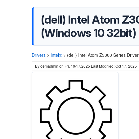
(dell) Intel Atom Z
(Windows 10 32bit)
Drivers
>
Intel®
>
(dell) Intel Atom Z3000 Series Driv
By
oemadmin
on
Fri, 10/17/2025
Last Modified: Oct 17, 2025