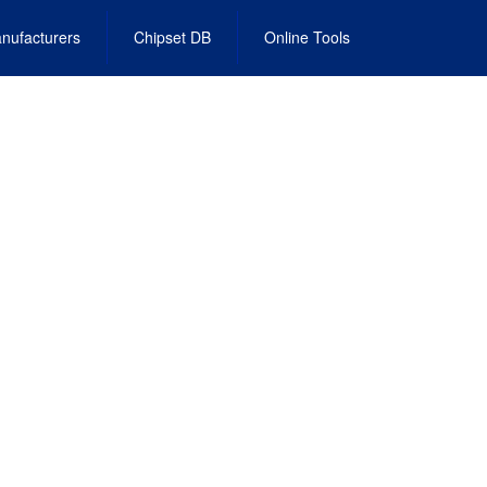
nufacturers
Chipset DB
Online Tools