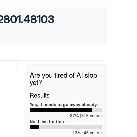
.2801.48103
Are you tired of AI slop
yet?
Results
Yes, it needs to go away already.
87% (316 votes)
No, I live for this.
13% (48 votes)