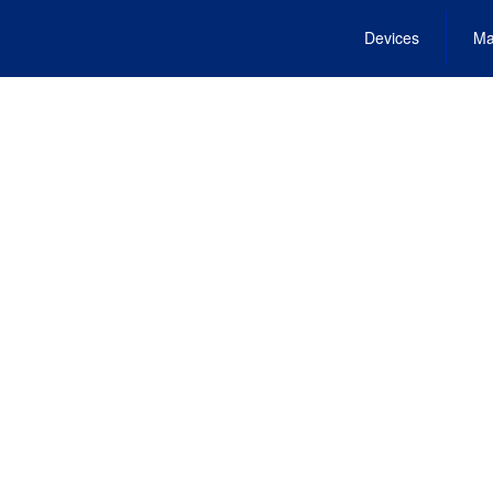
Devices
Ma