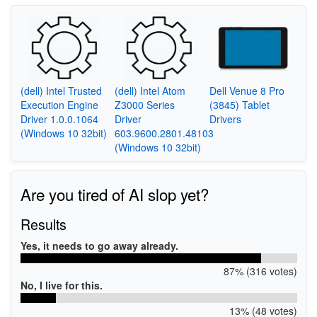
(dell) Intel Trusted
(dell) Intel Atom
Dell Venue 8 Pro
Execution Engine
Z3000 Series
(3845) Tablet
Driver 1.0.0.1064
Driver
Drivers
(Windows 10 32bit)
603.9600.2801.48103
(Windows 10 32bit)
Are you tired of AI slop yet?
Results
Yes, it needs to go away already.
87% (316 votes)
No, I live for this.
13% (48 votes)