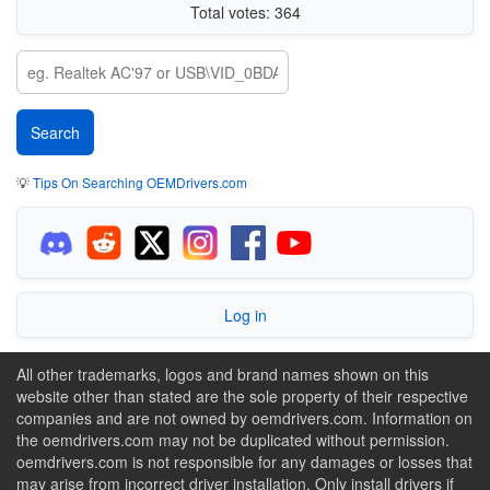
Total votes: 364
💡
Tips On Searching OEMDrivers.com
Log in
All other trademarks, logos and brand names shown on this
website other than stated are the sole property of their respective
companies and are not owned by oemdrivers.com. Information on
the oemdrivers.com may not be duplicated without permission.
oemdrivers.com is not responsible for any damages or losses that
may arise from incorrect driver installation. Only install drivers if