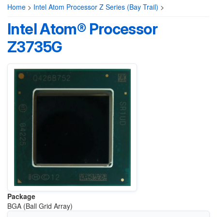
Home
>
Intel Atom Processor Z Series (Bay Trail)
>
Intel Atom® Processor
Z3735G
Package
BGA (Ball Grid Array)