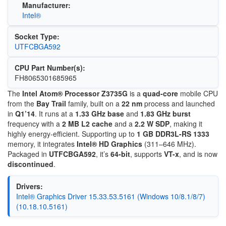
Manufacturer:
Intel®
Socket Type:
UTFCBGA592
CPU Part Number(s):
FH8065301685965
The
Intel Atom® Processor Z3735G
is a
quad-core
mobile CPU
from the
Bay Trail
family, built on a
22 nm
process and launched
in
Q1’14
. It runs at a
1.33 GHz base
and
1.83 GHz burst
frequency with a
2 MB L2 cache
and a
2.2 W SDP
, making it
highly energy-efficient. Supporting up to
1 GB DDR3L-RS 1333
memory, it integrates
Intel® HD Graphics
(311–646 MHz).
Packaged in
UTFCBGA592
, it’s
64-bit
, supports
VT-x
, and is now
discontinued
.
Drivers:
Intel® Graphics Driver 15.33.53.5161 (Windows 10/8.1/8/7)
(10.18.10.5161)