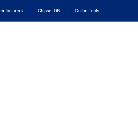
nufacturers
Chipset DB
Online Tools