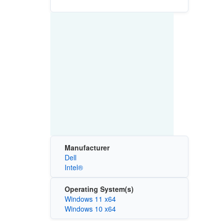
Manufacturer
Dell
Intel®
Operating System(s)
Windows 11 x64
Windows 10 x64