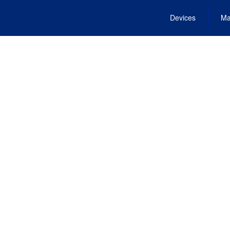
Devices
Ma