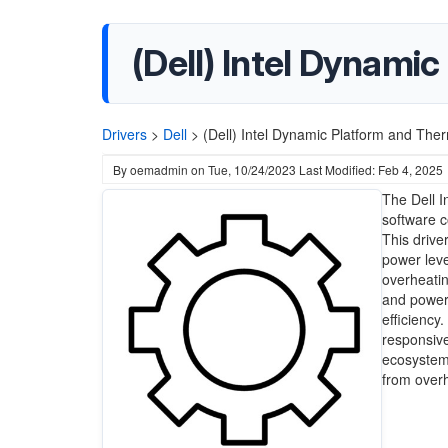
(Dell) Intel Dynami
Drivers
>
Dell
>
(Dell) Intel Dynamic Platform and The
By
oemadmin
on
Tue, 10/24/2023
Last Modified: Feb 4, 2025
The Dell I
software 
This drive
power leve
overheatin
and power
efficiency
responsive
ecosystem
from overh