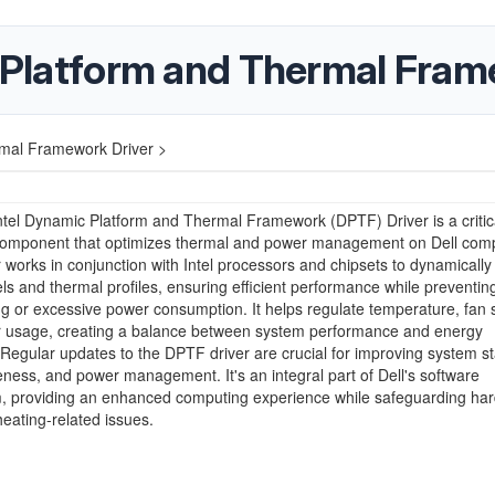
c Platform and Thermal Fram
rmal Framework Driver >
ntel Dynamic Platform and Thermal Framework (DPTF) Driver is a critic
component that optimizes thermal and power management on Dell comp
r works in conjunction with Intel processors and chipsets to dynamically
ls and thermal profiles, ensuring efficient performance while preventin
g or excessive power consumption. It helps regulate temperature, fan
 usage, creating a balance between system performance and energy
. Regular updates to the DPTF driver are crucial for improving system sta
ness, and power management. It's an integral part of Dell's software
, providing an enhanced computing experience while safeguarding ha
eating-related issues.