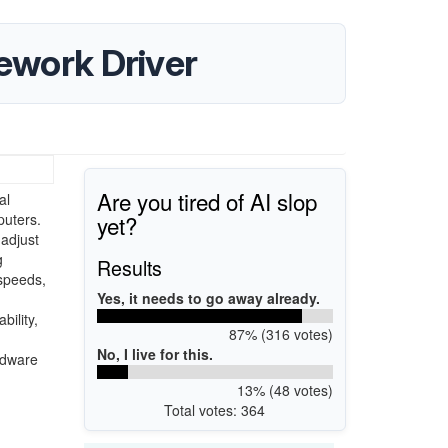
ework Driver
Are you tired of AI slop
al
yet?
uters.
 adjust
g
Results
 speeds,
Yes, it needs to go away already.
bility,
87% (316 votes)
No, I live for this.
rdware
13% (48 votes)
Total votes: 364