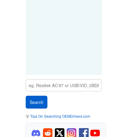
💡
Tips On Searching OEMDrivers.com