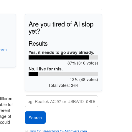
Are you tired of AI slop
yet?
Results
form
Yes, it needs to go away already.
87% (316 votes)
No, I live for this.
13% (48 votes)
Total votes: 364
ifferent
ble for
ferent
mage of
 could
💡
Tips On Searching OEMDrivers.com