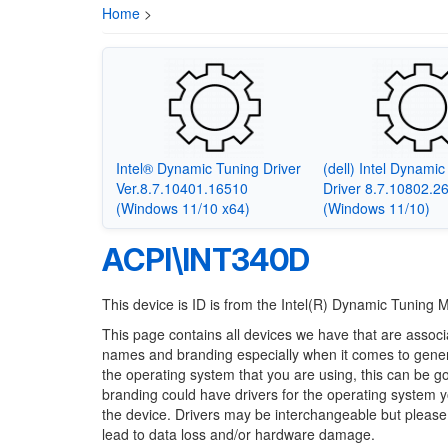
Home
>
Intel® Dynamic Tuning Driver
(dell) Intel Dynami
Ver.8.7.10401.16510
Driver 8.7.10802.2
(Windows 11/10 x64)
(Windows 11/10)
ACPI\INT340D
This device is ID is from the Intel(R) Dynamic Tuning 
This page contains all devices we have that are associ
names and branding especially when it comes to generi
the operating system that you are using, this can be g
branding could have drivers for the operating system you
the device. Drivers may be interchangeable but please
lead to data loss and/or hardware damage.