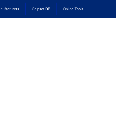
nufacturers
Chipset DB
Online Tools