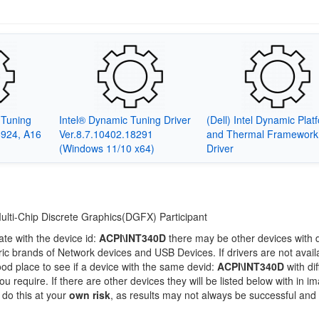
c Tuning
Intel® Dynamic Tuning Driver
(Dell) Intel Dynamic Plat
6924, A16
Ver.8.7.10402.18291
and Thermal Framework
(Windows 11/10 x64)
Driver
Multi-Chip Discrete Graphics(DGFX) Participant
ate with the device id:
ACPI\INT340D
there may be other devices with d
c brands of Network devices and USB Devices. If drivers are not availa
ood place to see if a device with the same devid:
ACPI\INT340D
with dif
 require. If there are other devices they will be listed below with in i
 do this at your
own risk
, as results may not always be successful and