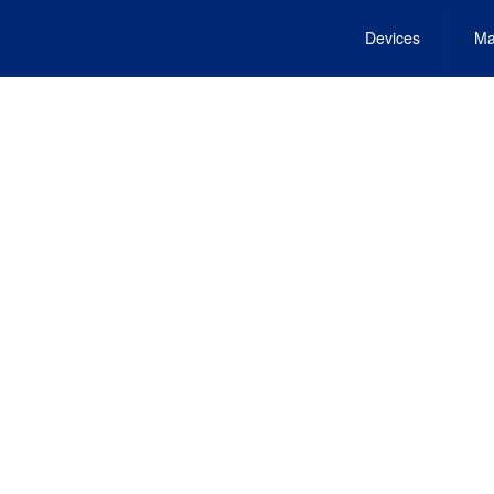
Devices
Ma