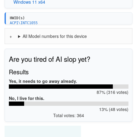
Windows 11 x64
HWID(s)
ACPI\INTC1055
PCI\VEN_8086&DEV_51E8
PCI\VEN_8086&DEV_51E9
All Model numbers for this device
Are you tired of AI slop yet?
Results
Yes, it needs to go away already.
87% (316 votes)
No, I live for this.
13% (48 votes)
Total votes: 364