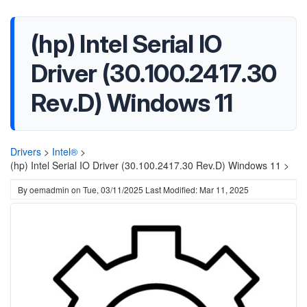
(hp) Intel Serial IO
Driver (30.100.2417.30
Rev.D) Windows 11
Drivers
>
Intel®
>
(hp) Intel Serial IO Driver (30.100.2417.30 Rev.D) Windows 11 >
By
oemadmin
on
Tue, 03/11/2025
Last Modified: Mar 11, 2025