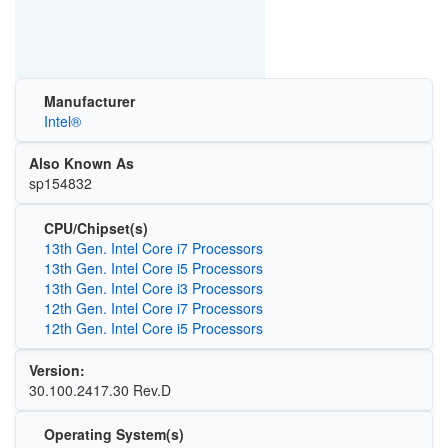
Manufacturer
Intel®
Also Known As
sp154832
CPU/Chipset(s)
13th Gen. Intel Core i7 Processors
13th Gen. Intel Core i5 Processors
13th Gen. Intel Core i3 Processors
12th Gen. Intel Core i7 Processors
12th Gen. Intel Core i5 Processors
Version:
30.100.2417.30 Rev.D
Operating System(s)