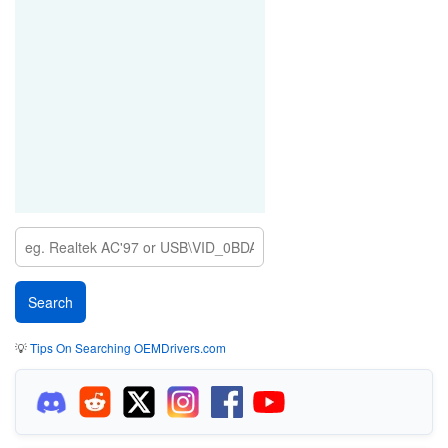
💡
Tips On Searching OEMDrivers.com