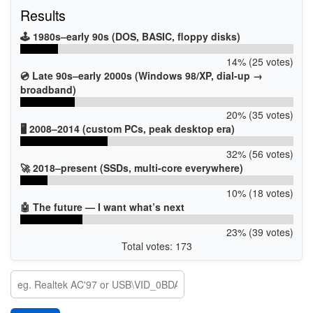
Results
🕹️ 1980s–early 90s (DOS, BASIC, floppy disks)
14% (25 votes)
💿 Late 90s–early 2000s (Windows 98/XP, dial-up →
broadband)
20% (35 votes)
🖥️ 2008–2014 (custom PCs, peak desktop era)
32% (56 votes)
🚀 2018–present (SSDs, multi-core everywhere)
10% (18 votes)
🤖 The future — I want what’s next
23% (39 votes)
Total votes: 173