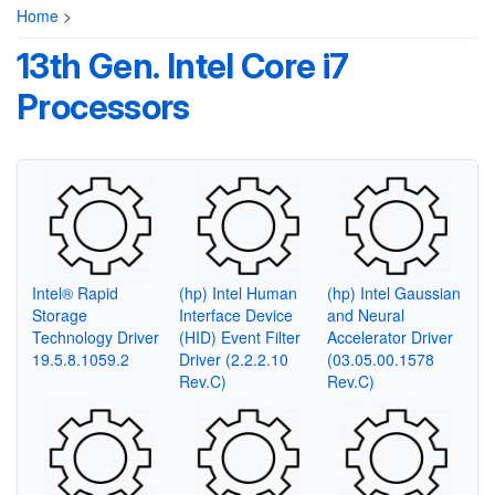
Home
>
13th Gen. Intel Core i7
Processors
Intel® Rapid
(hp) Intel Human
(hp) Intel Gaussian
Storage
Interface Device
and Neural
Technology Driver
(HID) Event Filter
Accelerator Driver
19.5.8.1059.2
Driver (2.2.2.10
(03.05.00.1578
Rev.C)
Rev.C)