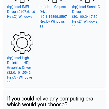
(hp) Intel IMEI
(hp) Intel Chipset
(hp) Intel Serial IO
Driver (2407.6.1.0
Driver
Driver
Rev.C) Windows
(10.1.19899.8597
(30.100.2417.30
11
Rev.D) Windows
Rev.D) Windows
11
11
(hp) Intel High-
Definition (HD)
Graphics Driver
(32.0.101.5542
Rev.G) Windows
11
If you could relive any computing era,
which would you choose?