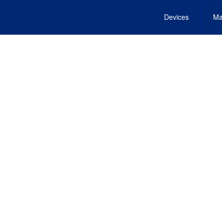
Devices
Ma