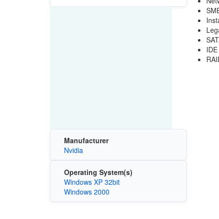
Net
SMB
Inst
Leg
SAT
IDE
RAI
Manufacturer
Nvidia
Operating System(s)
Windows XP 32bit
Windows 2000