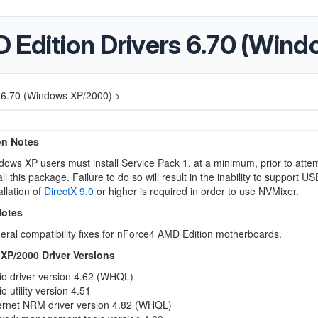
 Edition Drivers 6.70 (Win
s 6.70 (Windows XP/2000) >
ion Notes
ows XP users must install Service Pack 1, at a minimum, prior to attem
all this package. Failure to do so will result in the inability to support US
allation of
DirectX 9.0
or higher is required in order to use NVMixer.
Notes
ral compatibility fixes for nForce4 AMD Edition motherboards.
P/2000 Driver Versions
io driver version 4.62 (WHQL)
o utility version 4.51
ernet NRM driver version 4.82 (WHQL)