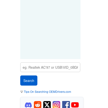
💡
Tips On Searching OEMDrivers.com