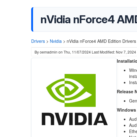
nVidia nForce4 AMD
Drivers
>
Nvidia
>
nVidia nForce4 AMD Edition Driver
By
oemadmin
on
Thu, 11/07/2024
Last Modified: Nov 7, 2024
Installat
Wind
inst
Inst
Release 
Gene
Windows X
Aud
Audi
Eth