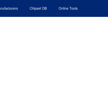
nufacturers
Chipset DB
Online Tools