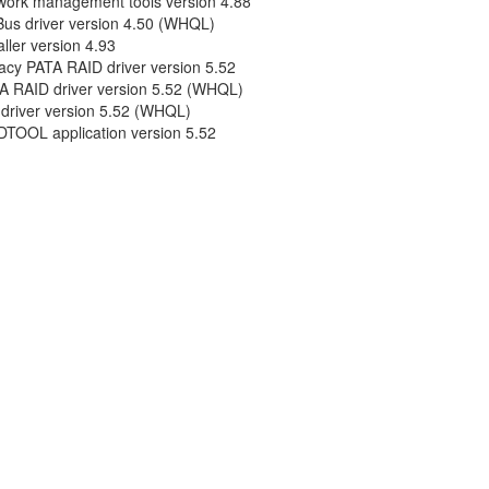
work management tools version 4.88
us driver version 4.50 (WHQL)
aller version 4.93
acy PATA RAID driver version 5.52
A RAID driver version 5.52 (WHQL)
 driver version 5.52 (WHQL)
DTOOL application version 5.52