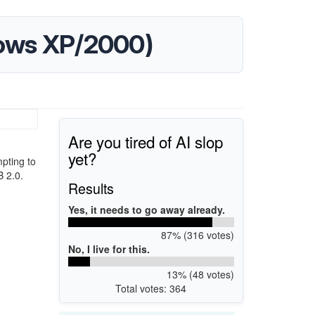
dows XP/2000)
Are you tired of AI slop
yet?
pting to
B 2.0.
Results
Yes, it needs to go away already.
87% (316 votes)
No, I live for this.
13% (48 votes)
Total votes: 364