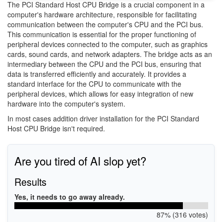
The PCI Standard Host CPU Bridge is a crucial component in a
computer's hardware architecture, responsible for facilitating
communication between the computer's CPU and the PCI bus.
This communication is essential for the proper functioning of
peripheral devices connected to the computer, such as graphics
cards, sound cards, and network adapters. The bridge acts as an
intermediary between the CPU and the PCI bus, ensuring that
data is transferred efficiently and accurately. It provides a
standard interface for the CPU to communicate with the
peripheral devices, which allows for easy integration of new
hardware into the computer's system.
In most cases addition driver installation for the PCI Standard
Host CPU Bridge isn't required.
Are you tired of AI slop yet?
Results
Yes, it needs to go away already.
87% (316 votes)