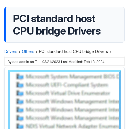
PCI standard host
CPU bridge Drivers
Drivers
>
Others
>
PCI standard host CPU bridge Drivers >
By
oemadmin
on
Tue, 03/21/2023
Last Modified: Feb 13, 2024