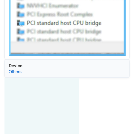
Device
Others