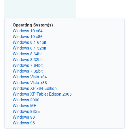
Operating System(s)
Windows 10 x64
Windows 10 x86
Windows 8.1 64bit
Windows 8.1 32bit
Windows 8 64bit
Windows 8 32bit
Windows 7 64bit
Windows 7 32bit
Windows Vista x64
Windows Vista x86
Windows XP x64 Edition
Windows XP Tablet Edition 2005
Windows 2000
Windows ME
Windows 98SE
Windows 98
Windows 95