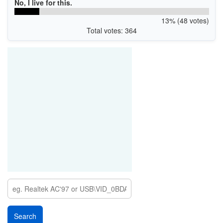
No, I live for this.
13% (48 votes)
Total votes: 364