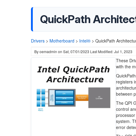
QuickPath Architect
Drivers
>
Motherboard
>
Intel®
>
QuickPath Architectu
By
oemadmin
on
Sat, 07/01/2023
Last Modified: Jul 1, 2023
These Driv
with the m
QuickPath 
registers 
architectu
between p
The QPI GN
control an
processor 
system. Th
error det