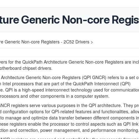
ure Generic Non-core Regis
re Generic Non-core Registers - 2C52 Drivers >
ers for the QuickPath Architecture Generic Non-core Registers are inc
otherboard chipset drivers.
Architecture Generic Non-core Registers (QPI GNCR) refers to a set o
in Intel processors that are part of the QuickPath Interconnect (QPI)
re. QPI is a high-speed interconnect technology used for communicatio
rocessors and other components in a computer system.
CR registers serve various purposes in the QPI architecture. They pr
d configuration options for QPI-related features and functionalities, allo
to manage and optimize data transfer between different components in
ese registers enable the processor to control aspects such as QPI link
ection and correction, power management, and performance monitoring