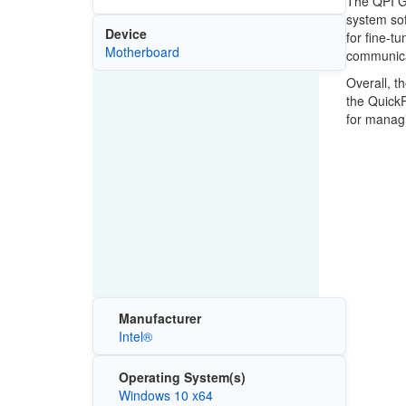
The QPI GN
system sof
Device
for fine-t
Motherboard
communica
Overall, t
the QuickP
for managi
Manufacturer
Intel®
Operating System(s)
Windows 10 x64