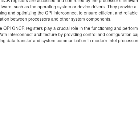
CR registers are accessed and controlled by the processor's firmwar
tware, such as the operating system or device drivers. They provide 
uning and optimizing the QPI interconnect to ensure efficient and reliable
tion between processors and other system components.
he QPI GNCR registers play a crucial role in the functioning and perfor
ath Interconnect architecture by providing control and configuration cap
ng data transfer and system communication in modern Intel processor