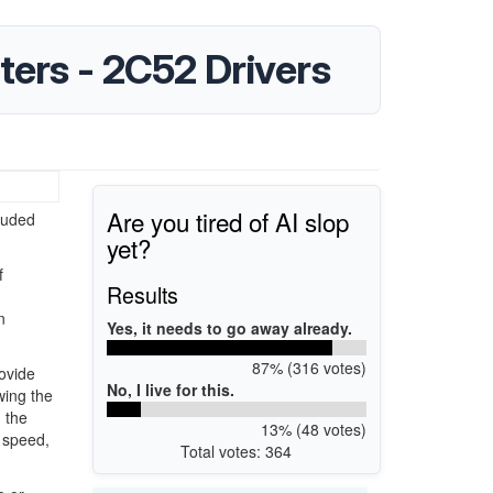
ters - 2C52 Drivers
Are you tired of AI slop
luded
yet?
f
Results
n
Yes, it needs to go away already.
87% (316 votes)
ovide
No, I live for this.
wing the
 the
13% (48 votes)
 speed,
Total votes: 364
.