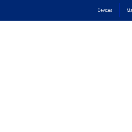
Devices
Ma