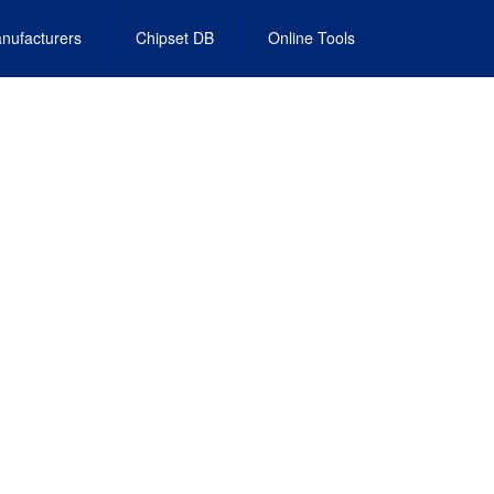
nufacturers
Chipset DB
Online Tools