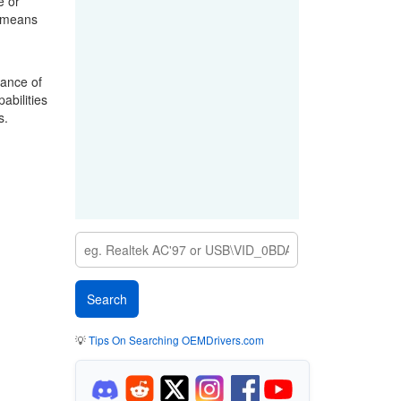
e or
a means
mance of
abilities
s.
💡
Tips On Searching OEMDrivers.com