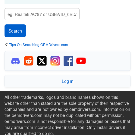
💡
Tips On Searching OEMDrivers.com
Log in
All other trademarks, logos and brand names shown on this
website other than stated are the sole property of their respective
companies and are not owned by oemdrivers.com. Information on
the oemdrivers.com may not be duplicated without permission.
oemdrivers.com is not responsible for any damages or losses that
may arise from incorrect driver installation. Only install drivers if
you are qualified to do so.