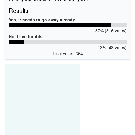
Results
Yes, it needs to go away already.
87% (316 votes)
No, I live for this.
13% (48 votes)
Total votes: 364