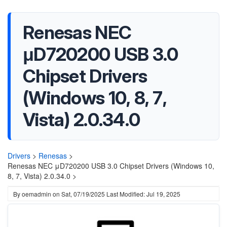
Renesas NEC
μD720200 USB 3.0
Chipset Drivers
(Windows 10, 8, 7,
Vista) 2.0.34.0
Drivers
>
Renesas
>
Renesas NEC μD720200 USB 3.0 Chipset Drivers (Windows 10,
8, 7, Vista) 2.0.34.0 >
By
oemadmin
on
Sat, 07/19/2025
Last Modified: Jul 19, 2025