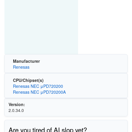
Manufacturer
Renesas
CPU/Chipset(s)
Renesas NEC μPD720200
Renesas NEC μPD720200A
Version:
2.0.34.0
Are you tired of AI slop yet?