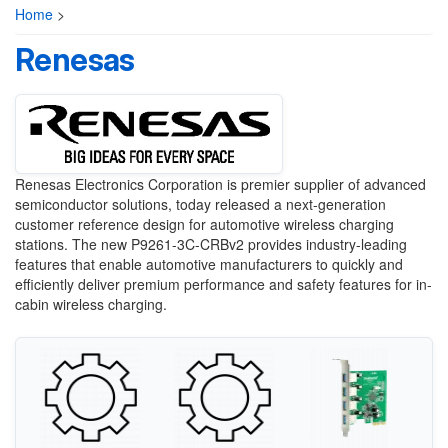
Home
>
Renesas
Renesas Electronics Corporation is premier supplier of advanced
semiconductor solutions, today released a next-generation
customer reference design for automotive wireless charging
stations. The new P9261-3C-CRBv2 provides industry-leading
features that enable automotive manufacturers to quickly and
efficiently deliver premium performance and safety features for in-
cabin wireless charging.