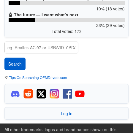
10% (18 votes)
🤖 The future — I want what’s next
23% (39 votes)
Total votes: 173
💡
Tips On Searching OEMDrivers.com
Log in
All other trademarks, logos and brand names shown on this