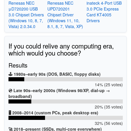
Renesas NEC
Renesas NEC
inateck 4-Port USB
μD720200 USB
UPD720201
3.0 PCIe Express
3.0 Chipset Drivers
Chipset Driver
Card KT4005
(Windows 10, 8, 7,
(Windows 11, 10,
Drivers
Vista) 2.0.34.0
8.1, 8, 7, Vista, XP)
If you could relive any computing era,
which would you choose?
Results
🕹️ 1980s–early 90s (DOS, BASIC, floppy disks)
14% (25 votes)
💿 Late 90s–early 2000s (Windows 98/XP, dial-up →
broadband)
20% (35 votes)
🖥️ 2008–2014 (custom PCs, peak desktop era)
32% (56 votes)
🚀 2018–present (SSDs, multi-core everywhere)